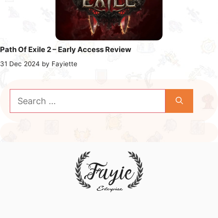
Path Of Exile 2 – Early Access Review
31 Dec 2024
by
Fayiette
Search
for: