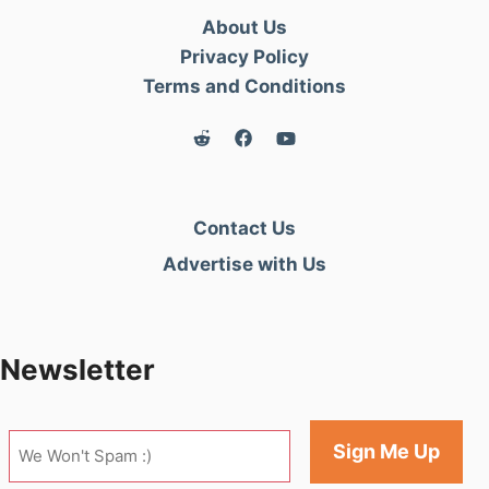
About Us
Privacy Policy
Terms and Conditions
Contact Us
Advertise with Us
Newsletter