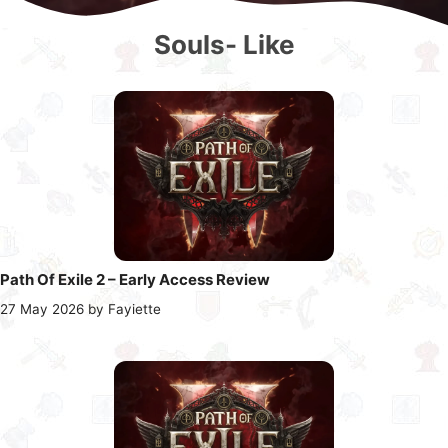
Souls- Like
Path Of Exile 2 – Early Access Review
27 May 2026
by
Fayiette