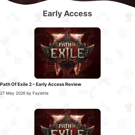
Early Access
Path Of Exile 2 – Early Access Review
27 May 2026
by
Fayiette