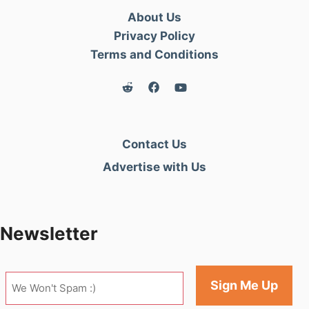
About Us
Privacy Policy
Terms and Conditions
Contact Us
Advertise with Us
Newsletter