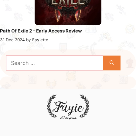
Path Of Exile 2 – Early Access Review
31 Dec 2024
by
Fayiette
Search
for: