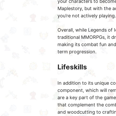
your characters to become
Maplestory, but with the a
you’re not actively playing.
Overall, while Legends of
traditional MMORPGs, it dr
making its combat fun and v
term progression.
Lifeskills
In addition to its unique 
component, which will rem
are a key part of the gamep
that complement the combat
and woodcutting to craftin