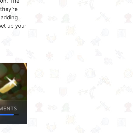
ion. The
they’re
 adding
set up your