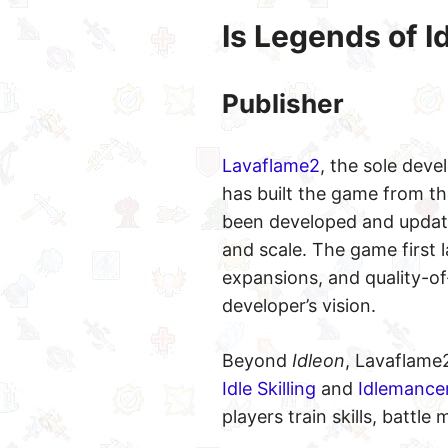
Is Legends of I
Publisher
Lavaflame2
, the sole dev
has built the game from th
been developed and updated
and scale. The game first 
expansions, and quality-of
developer’s vision.
Beyond
Idleon
, Lavaflame
Idle Skilling
and
Idlemance
players train skills, battl