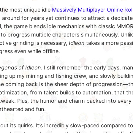
 the most unique idle
Massively Multiplayer Online Rol
 around for years yet continues to attract a dedicate
021, the game blends idle mechanics with classic MMO
 to progress multiple characters simultaneously. Unli
tive grinding is necessary,
Idleon
takes a more pass
ress even while offline.
egends of Idleon
. I still remember the early days, ma
ting up my mining and fishing crew, and slowly build
 me coming back is the sheer depth of progression—
timization, from talent builds to automation, that the
tweak. Plus, the humor and charm packed into ever
ghthearted and fun.
hout its quirks. It’s incredibly slow-paced compared to