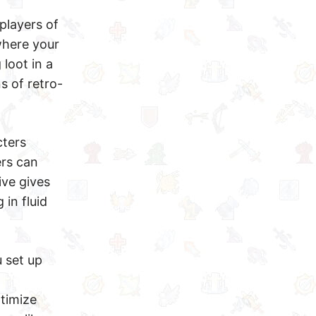
players of
where your
loot in a
s of retro-
cters
ers can
ive gives
 in fluid
u set up
timize