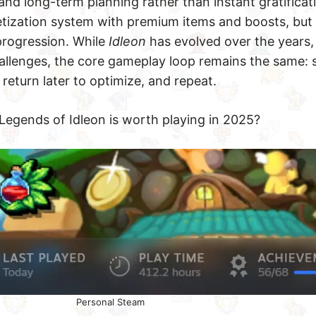
nd long-term planning rather than instant gratificat
tization system with premium items and boosts, but 
 progression. While
Idleon
has evolved over the years,
hallenges, the core gameplay loop remains the same: 
 return later to optimize, and repeat.
Legends of Idleon is worth playing in 2025?
Personal Steam