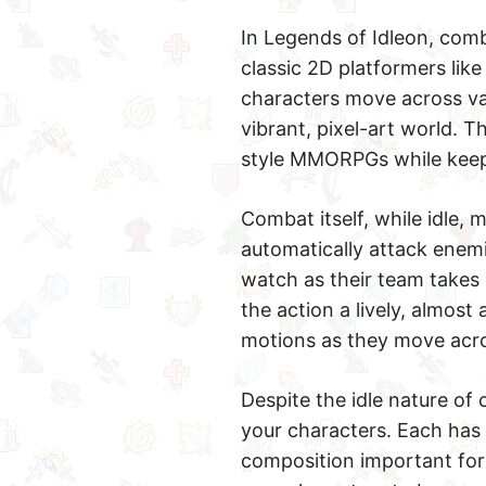
In Legends of Idleon, comb
classic 2D platformers lik
characters move across var
vibrant, pixel-art world. T
style MMORPGs while keep
Combat itself, while idle, 
automatically attack enemi
watch as their team takes 
the action a lively, almost 
motions as they move acro
Despite the idle nature of 
your characters. Each has 
composition important for