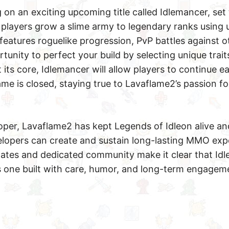
 on an exciting upcoming title called Idlemancer, set 
 players grow a slime army to legendary ranks using
features roguelike progression, PvP battles against o
tunity to perfect your build by selecting unique trait
 its core, Idlemancer will allow players to continue e
e is closed, staying true to Lavaflame2’s passion f
oper, Lavaflame2 has kept Legends of Idleon alive an
elopers can create and sustain long-lasting MMO exp
ates and dedicated community make it clear that Idle
 is one built with care, humor, and long-term engagem