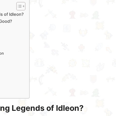
s of Idleon?
l Good?
on
ying Legends of Idleon?