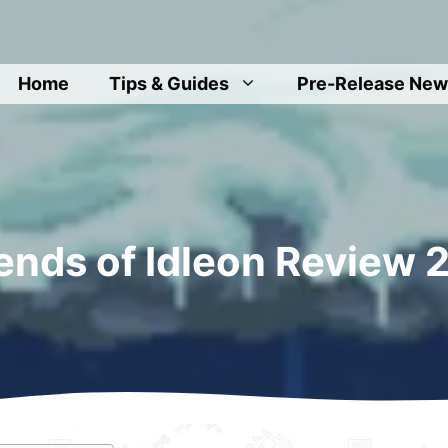
Home
Tips & Guides
Pre-Release New
ends of Idleon Review 