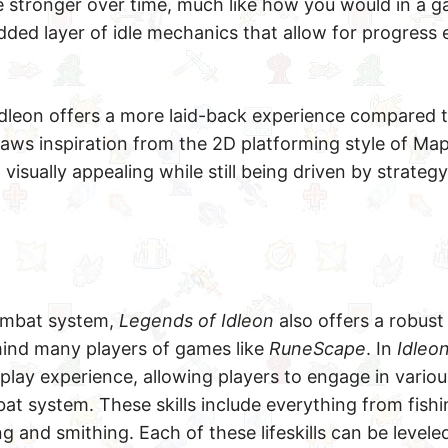
 stronger over time, much like how you would in a g
dded layer of idle mechanics that allow for progres
 Idleon offers a more laid-back experience compared 
aws inspiration from the 2D platforming style of Map
isually appealing while still being driven by strateg
combat system,
Legends of Idleon
also offers a robust l
ind many players of games like
RuneScape
. In
Idleo
lay experience, allowing players to engage in various
 system. These skills include everything from fishi
g and smithing. Each of these lifeskills can be levele