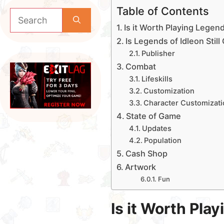
Table of Contents
Search
for:
Is it Worth Playing Legend
Is Legends of Idleon Stil
Publisher
Combat
Lifeskills
Customization
Character Customizati
State of Game
Updates
Population
Cash Shop
Artwork
Fun
Is it Worth Pla