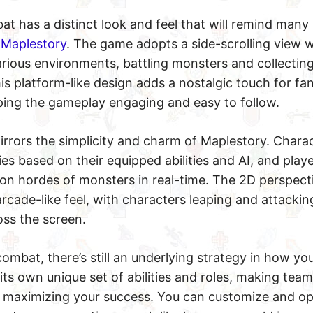
at has a distinct look and feel that will remind many 
e
Maplestory
. The game adopts a side-scrolling view 
ious environments, battling monsters and collecting 
his platform-like design adds a nostalgic touch for fan
ing the gameplay engaging and easy to follow.
mirrors the simplicity and charm of Maplestory. Chara
es based on their equipped abilities and AI, and play
on hordes of monsters in real-time. The 2D perspect
arcade-like feel, with characters leaping and attacking
ss the screen.
combat, there’s still an underlying strategy in how yo
its own unique set of abilities and roles, making team
 maximizing your success. You can customize and op