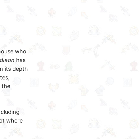
rhouse who
Idleon
has
n its depth
tes,
 the
ncluding
ept where