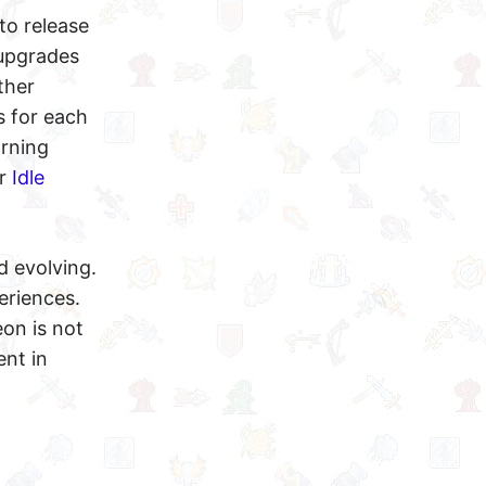
to release
 upgrades
ther
s for each
arning
or
Idle
d evolving.
eriences.
on is not
ent in