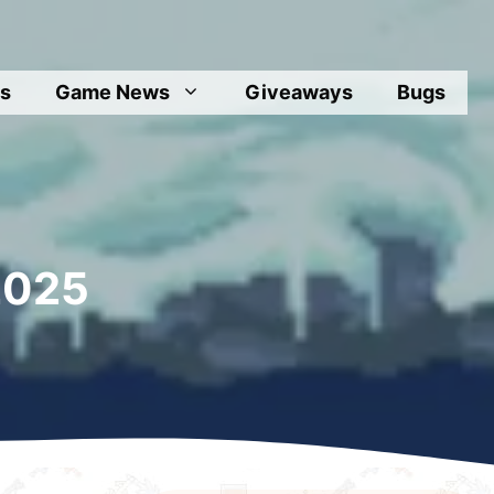
s
Game News
Giveaways
Bugs
2025