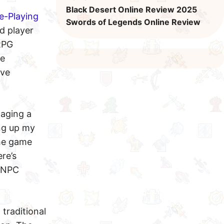
Black Desert Online Review 2025
e-Playing
Swords of Legends Online Review
d player
RPG
ke
ive
naging a
ing up my
the game
re’s
y NPC
 traditional