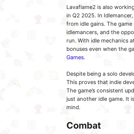
Lavaflame2 is also working
in Q2 2025. In Idlemancer,
from idle gains. The game 
idlemancers, and the oppor
run. With idle mechanics at
bonuses even when the gam
Games
.
Despite being a solo devel
This proves that indie dev
The game’s consistent upd
just another idle game. It
mind.
Combat