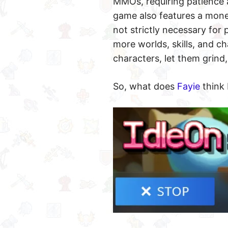
MMOs, requiring patience a
game also features a mone
not strictly necessary for
more worlds, skills, and c
characters, let them grind,
So, what does
Fayie
think 