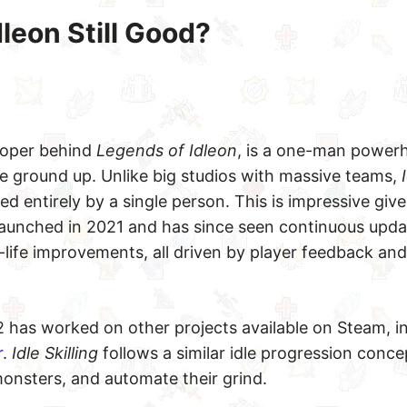
dleon Still Good?
eloper behind
Legends of Idleon
, is a one-man powe
e ground up. Unlike big studios with massive teams,
 entirely by a single person. This is impressive give
launched in 2021 and has since seen continuous upda
-life improvements, all driven by player feedback and
2 has worked on other projects available on Steam, i
r
.
Idle Skilling
follows a similar idle progression conc
e monsters, and automate their grind.