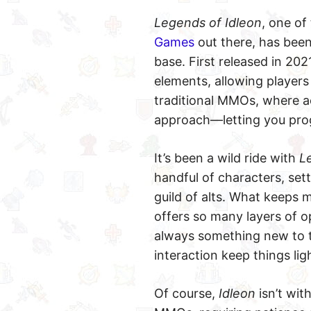
Legends of Idleon
, one of
Games
out there, has been
base. First released in 2
elements, allowing players
traditional MMOs, where ac
approach—letting you prog
It’s been a wild ride with
L
handful of characters, set
guild of alts. What keeps
offers so many layers of op
always something new to 
interaction keep things li
Of course,
Idleon
isn’t wit