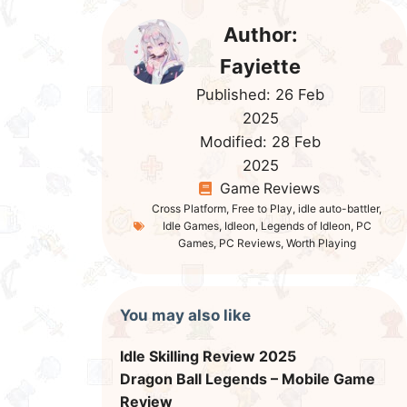
Author:
Fayiette
Published:
26 Feb
2025
Modified:
28 Feb
2025
Game Reviews
Cross Platform
,
Free to Play
,
idle auto-battler
,
Idle Games
,
Idleon
,
Legends of Idleon
,
PC
Games
,
PC Reviews
,
Worth Playing
You may also like
Idle Skilling Review 2025
Dragon Ball Legends – Mobile Game
Review