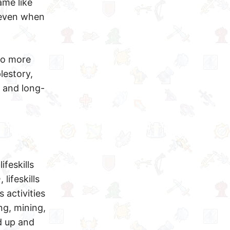
ame like
s even when
to more
lestory,
y and long-
ifeskills
n
, lifeskills
 activities
ng, mining,
d up and