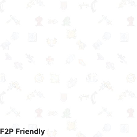
F2P Friendly