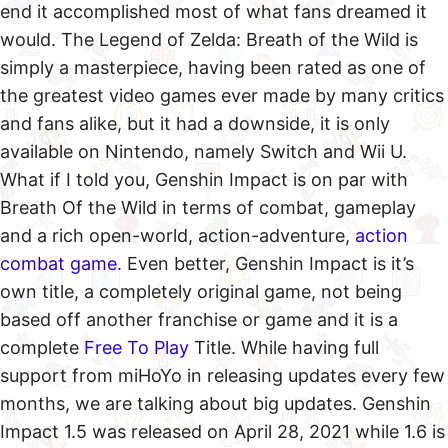
end it accomplished most of what fans dreamed it
would. The Legend of Zelda: Breath of the Wild is
simply a masterpiece, having been rated as one of
the greatest video games ever made by many critics
and fans alike, but it had a downside, it is only
available on Nintendo, namely Switch and Wii U.
What if I told you, Genshin Impact is on par with
Breath Of the Wild in terms of combat, gameplay
and a rich open-world, action-adventure,
action
combat game
. Even better, Genshin Impact is it’s
own title, a completely original game, not being
based off another franchise or game and it is a
complete
Free To Play
Title. While having full
support from miHoYo in releasing updates every few
months, we are talking about big updates. Genshin
Impact 1.5 was released on April 28, 2021 while 1.6 is