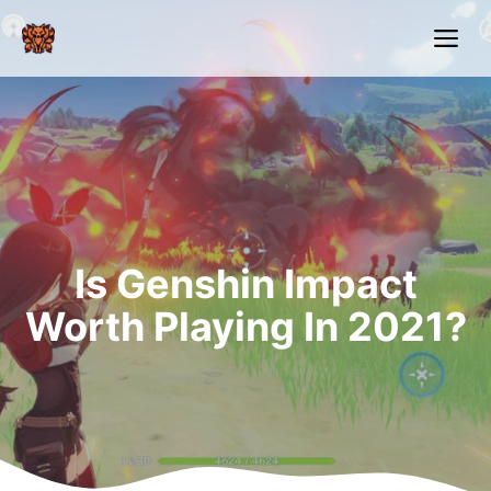
Skip
Me
to
content
Is Genshin Impact
Worth Playing In 2021?