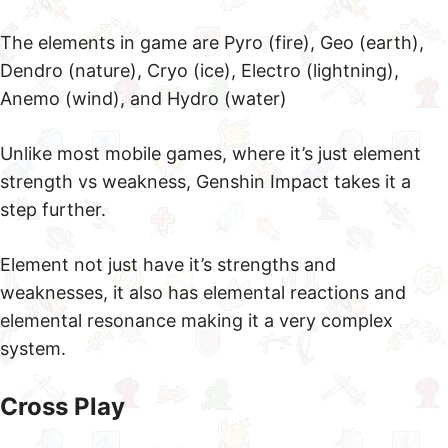
The elements in game are Pyro (fire), Geo (earth),
Dendro (nature), Cryo (ice), Electro (lightning),
Anemo (wind), and Hydro (water)
Unlike most mobile games, where it’s just element
strength vs weakness, Genshin Impact takes it a
step further.
Element not just have it’s strengths and
weaknesses, it also has elemental reactions and
elemental resonance making it a very complex
system.
Cross Play