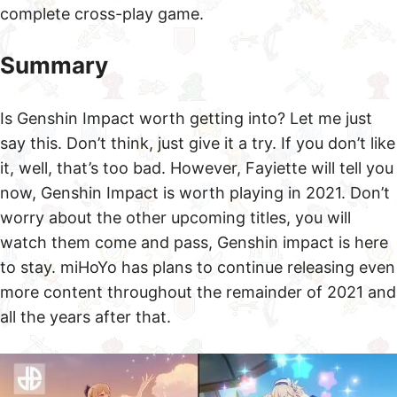
complete cross-play game.
Summary
Is Genshin Impact worth getting into? Let me just
say this. Don’t think, just give it a try. If you don’t like
it, well, that’s too bad. However, Fayiette will tell you
now, Genshin Impact is worth playing in 2021. Don’t
worry about the other upcoming titles, you will
watch them come and pass, Genshin impact is here
to stay. miHoYo has plans to continue releasing even
more content throughout the remainder of 2021 and
all the years after that.