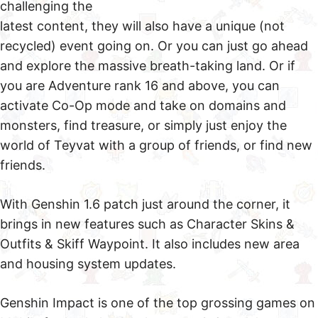
challenging the
latest content, they will also have a unique (not
recycled) event going on. Or you can just go ahead
and explore the massive breath-taking land. Or if
you are Adventure rank 16 and above, you can
activate Co-Op mode and take on domains and
monsters, find treasure, or simply just enjoy the
world of Teyvat with a group of friends, or find new
friends.
With Genshin 1.6 patch just around the corner, it
brings in new features such as Character Skins &
Outfits & Skiff Waypoint. It also includes new area
and housing system updates.
Genshin Impact is one of the top grossing games on