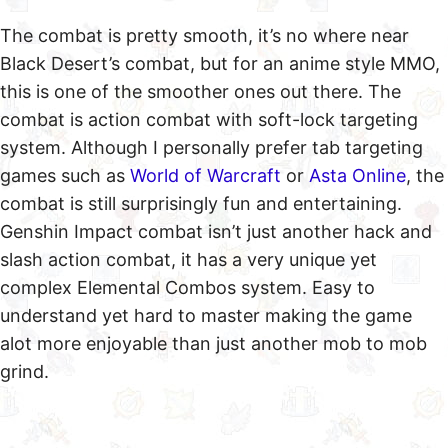
The combat is pretty smooth, it’s no where near
Black Desert’s combat, but for an anime style MMO,
this is one of the smoother ones out there. The
combat is action combat with soft-lock targeting
system. Although I personally prefer tab targeting
games such as
World of Warcraft
or
Asta Online
, the
combat is still surprisingly fun and entertaining.
Genshin Impact combat isn’t just another hack and
slash action combat, it has a very unique yet
complex Elemental Combos system. Easy to
understand yet hard to master making the game
alot more enjoyable than just another mob to mob
grind.