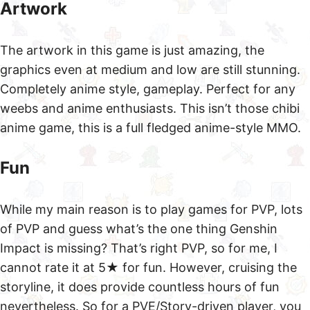
Artwork
The artwork in this game is just amazing, the
graphics even at medium and low are still stunning.
Completely anime style, gameplay. Perfect for any
weebs and anime enthusiasts. This isn’t those chibi
anime game, this is a full fledged anime-style MMO.
Fun
While my main reason is to play games for PVP, lots
of PVP and guess what’s the one thing Genshin
Impact is missing? That’s right PVP, so for me, I
cannot rate it at 5★ for fun. However, cruising the
storyline, it does provide countless hours of fun
nevertheless. So for a PVE/Story-driven player, you