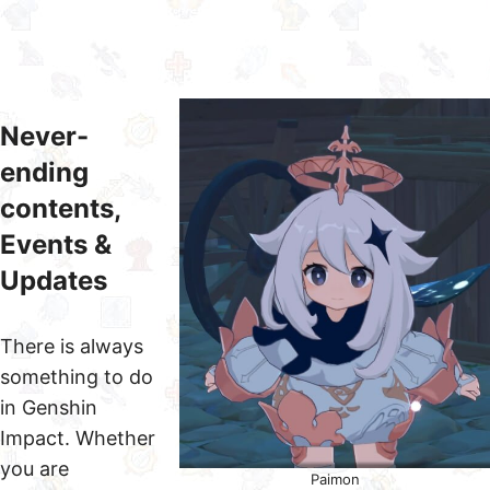
Never-
ending
contents,
Events &
Updates
There is always
something to do
in Genshin
Impact. Whether
you are
Paimon