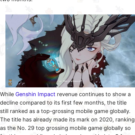
While
Genshin Impact
revenue continues to show a
decline compared to its first few months, the title
still ranked as a top-grossing mobile game globally.
The title has already made its mark on 2020, ranking
as the No. 29 top grossing mobile game globally so