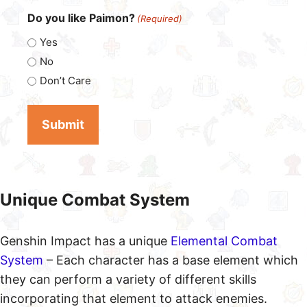
Do you like Paimon?
(Required)
Yes
No
Don’t Care
Unique Combat System
Genshin Impact has a unique
Elemental Combat
System
– Each character has a base element which
they can perform a variety of different skills
incorporating that element to attack enemies.