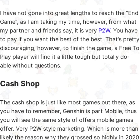
I have not gone into great lengths to reach the “End
Game”, as I am taking my time, however, from what
my partner and friends say, it is very
P2W
. You have
to pay if you want the best of the best. That’s pretty
discouraging, however, to finish the game, a Free To
Play player will find it a little tough but totally do-
able without questions.
Cash Shop
The cash shop is just like most games out there, as
you have to remember, Genshin is part Mobile, thus
you will see the same style of offers mobile games
offer. Very P2W style marketing. Which is more than
likely the reason why they grossed so highly in 2020