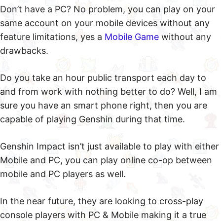
Don’t have a PC? No problem, you can play on your
same account on your mobile devices without any
feature limitations, yes a
Mobile Game
without any
drawbacks.
Do you take an hour public transport each day to
and from work with nothing better to do? Well, I am
sure you have an smart phone right, then you are
capable of playing Genshin during that time.
Genshin Impact isn’t just available to play with either
Mobile and PC, you can play online co-op between
mobile and PC players as well.
In the near future, they are looking to cross-play
console players with PC & Mobile making it a true