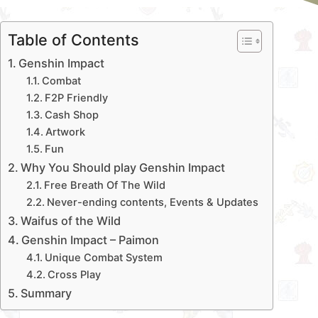
Table of Contents
Genshin Impact
Combat
F2P Friendly
Cash Shop
Artwork
Fun
Why You Should play Genshin Impact
Free Breath Of The Wild
Never-ending contents, Events & Updates
Waifus of the Wild
Genshin Impact – Paimon
Unique Combat System
Cross Play
Summary