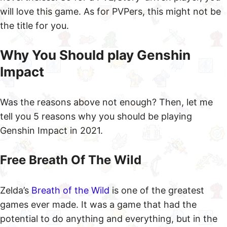
will love this game. As for PVPers, this might not be
the title for you.
Why You Should play Genshin
Impact
Was the reasons above not enough? Then, let me
tell you 5 reasons why you should be playing
Genshin Impact in 2021.
Free Breath Of The Wild
Zelda’s
Breath of the Wild
is one of the greatest
games ever made. It was a game that had the
potential to do anything and everything, but in the