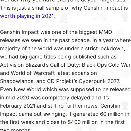
This is just a small sample of why Genshin Impact is
worth playing in 2021
.
Genshin Impact was one of the biggest MMO
releases we seen in the past decade. In a year where
majority of the world was under a strict lockdown,
we had big game titles being published such as
Activision Blizzard’s Call of Duty: Black Ops Cold War
and World of Warcraft latest expansion
Shadowlands, and CD Projekt’s Cyberpunk 2077.
Even New World which was supposed to be released
in mid 2020 was completely delayed and it’s
February 2021 and still no further news. Genshin
Impact came out swinging, it generated 60 million in
the first week and close to $400 million in the first
two months.