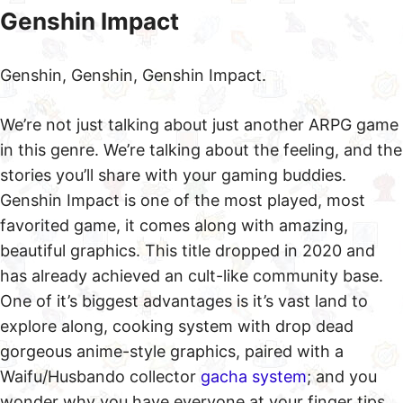
Genshin Impact
Genshin, Genshin, Genshin Impact.
We’re not just talking about just another ARPG game
in this genre. We’re talking about the feeling, and the
stories you’ll share with your gaming buddies.
Genshin Impact is one of the most played, most
favorited game, it comes along with amazing,
beautiful graphics. This title dropped in 2020 and
has already achieved an cult-like community base.
One of it’s biggest advantages is it’s vast land to
explore along, cooking system with drop dead
gorgeous anime-style graphics, paired with a
Waifu/Husbando collector
gacha system
; and you
wonder why you have everyone at your finger tips.