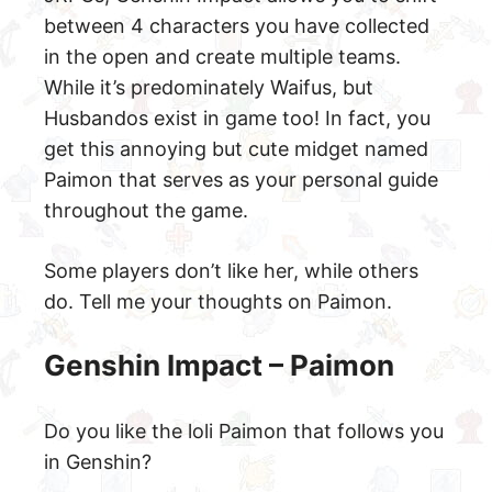
between 4 characters you have collected
in the open and create multiple teams.
While it’s predominately Waifus, but
Husbandos exist in game too! In fact, you
get this annoying but cute midget named
Paimon that serves as your personal guide
throughout the game.
Some players don’t like her, while others
do. Tell me your thoughts on Paimon.
Genshin Impact – Paimon
Do you like the loli Paimon that follows you
in Genshin?