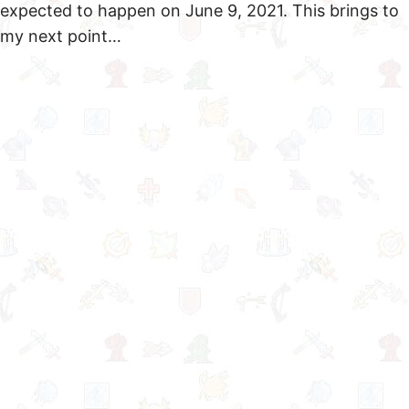
expected to happen on June 9, 2021. This brings to
my next point…