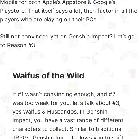
Mobile for both Apple’s Appstore & Google’s
Playstore. That itself says a lot, then factor in all the
players who are playing on their PCs.
Still not convinced yet on Genshin Impact? Let’s go
to Reason #3
Waifus of the Wild
If #1 wasn’t convincing enough, and #2
was too weak for you, let’s talk about #3,
yes Waifus & Husbandos. In Genshin
Impact, you have a vast range of different
characters to collect. Similar to traditional
JRPGs, Genshin Impact allows you to shift