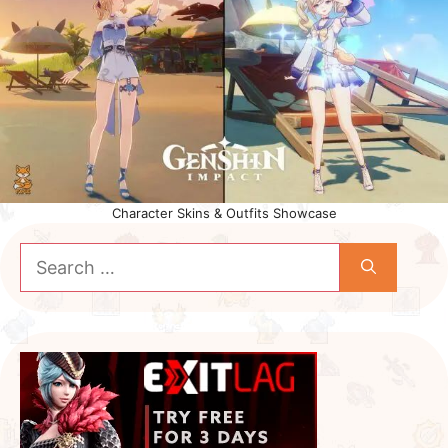
Character Skins & Outfits Showcase
Search
for: