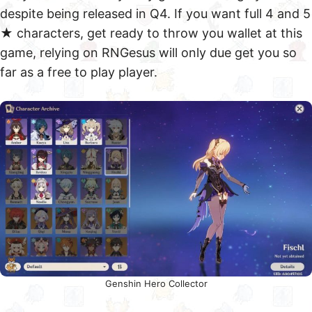
despite being released in Q4. If you want full 4 and 5
★ characters, get ready to throw you wallet at this
game, relying on RNGesus will only due get you so
far as a free to play player.
Genshin Hero Collector