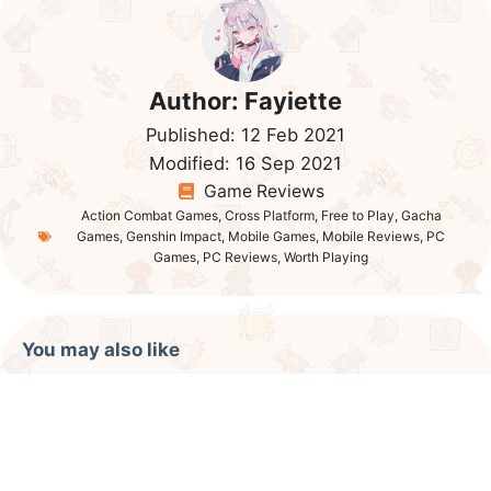
Author:
Fayiette
Published:
12 Feb 2021
Modified:
16 Sep 2021
Game Reviews
Action Combat Games
,
Cross Platform
,
Free to Play
,
Gacha
Games
,
Genshin Impact
,
Mobile Games
,
Mobile Reviews
,
PC
Games
,
PC Reviews
,
Worth Playing
You may also like
Kurtzpel Game Review
Elyon Online Review
Super Mecha Champions Review
Albion Online Review 2021