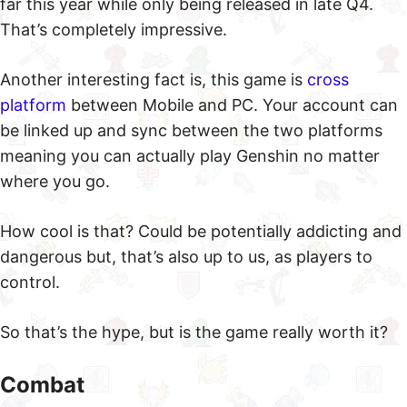
far this year while only being released in late Q4.
That’s completely impressive.
Another interesting fact is, this game is
cross
platform
between Mobile and PC. Your account can
be linked up and sync between the two platforms
meaning you can actually play Genshin no matter
where you go.
How cool is that? Could be potentially addicting and
dangerous but, that’s also up to us, as players to
control.
So that’s the hype, but is the game really worth it?
Combat