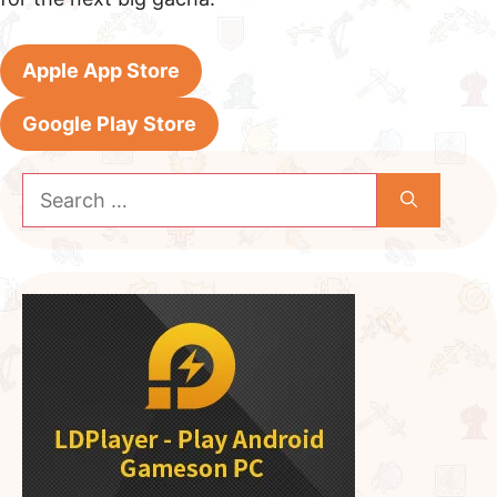
Apple App Store
Google Play Store
Search
for: