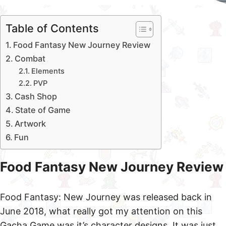
Table of Contents
Food Fantasy New Journey Review
Combat
Elements
PVP
Cash Shop
State of Game
Artwork
Fun
Food Fantasy New Journey Review
Food Fantasy: New Journey was released back in
June 2018, what really got my attention on this
Gacha Game was it’s character designs. It was just