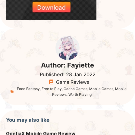
Author:
Fayiette
Published:
28 Jan 2022
Game Reviews
Food Fantasy
,
Free to Play
,
Gacha Games
,
Mobile Games
,
Mobile
Reviews
,
Worth Playing
You may also like
GoetiaX Mobile Game Review