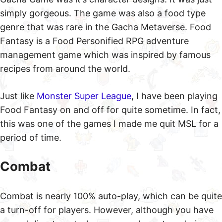
simply gorgeous. The game was also a food type
genre that was rare in the Gacha Metaverse. Food
Fantasy is a Food Personified RPG adventure
management game which was inspired by famous
recipes from around the world.
Just like
Monster Super League
, I have been playing
Food Fantasy on and off for quite sometime. In fact,
this was one of the games I made me quit MSL for a
period of time.
Combat
Combat is nearly 100% auto-play, which can be quite
a turn-off for players. However, although you have