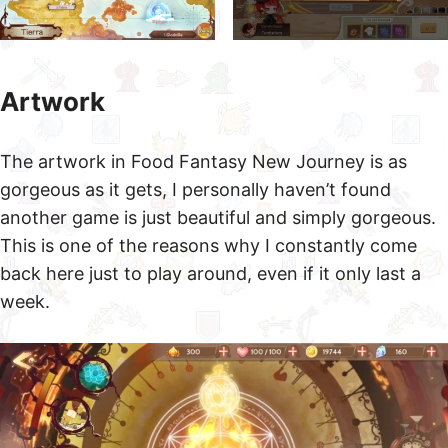
Artwork
The artwork in Food Fantasy New Journey is as
gorgeous as it gets, I personally haven’t found
another game is just beautiful and simply gorgeous.
This is one of the reasons why I constantly come
back here just to play around, even if it only last a
week.