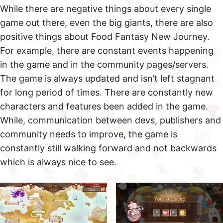
While there are negative things about every single
game out there, even the big giants, there are also
positive things about Food Fantasy New Journey.
For example, there are constant events happening
in the game and in the community pages/servers.
The game is always updated and isn’t left stagnant
for long period of times. There are constantly new
characters and features been added in the game.
While, communication between devs, publishers and
community needs to improve, the game is
constantly still walking forward and not backwards
which is always nice to see.