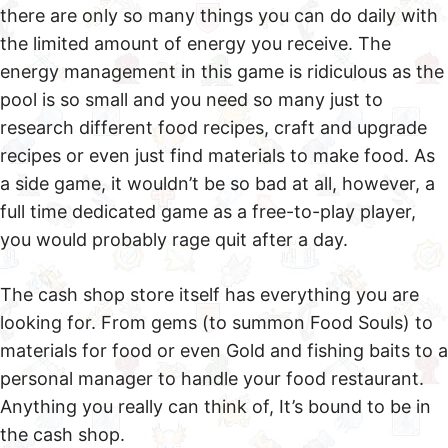
there are only so many things you can do daily with
the limited amount of energy you receive. The
energy management in this game is ridiculous as the
pool is so small and you need so many just to
research different food recipes, craft and upgrade
recipes or even just find materials to make food. As
a side game, it wouldn’t be so bad at all, however, a
full time dedicated game as a free-to-play player,
you would probably rage quit after a day.
The cash shop store itself has everything you are
looking for. From gems (to summon Food Souls) to
materials for food or even Gold and fishing baits to a
personal manager to handle your food restaurant.
Anything you really can think of, It’s bound to be in
the cash shop.