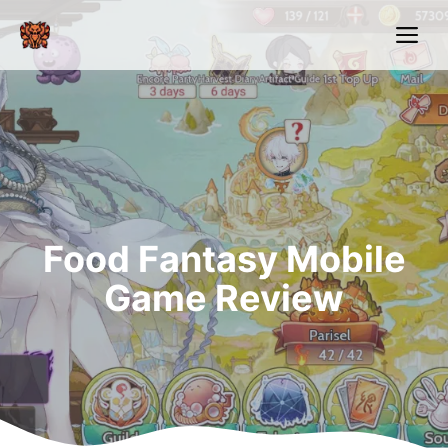
Skip
Me
to
content
Food Fantasy Mobile
Game Review