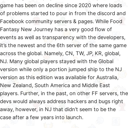
game has been on decline since 2020 where loads
of problems started to pour in from the discord and
Facebook community servers & pages. While Food
Fantasy New Journey has a very good flow of
events as well as transparency with the developers,
it’s the newest and the 6th server of the same game
across the global. Namely, CN, TW, JP, KR, global,
NJ. Many global players stayed with the Global
version while only a portion jumped ship to the NJ
version as this edition was available for Australia,
New Zealand, South America and Middle East
players. Further, in the past, on other FF servers, the
devs would always address hackers and bugs right
away, however, in NJ that didn’t seem to be the
case after a few years into launch.