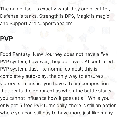
The name itself is exactly what they are great for,
Defense is tanks, Strength is DPS, Magic is magic
and Support are support/healers.
PVP
Food Fantasy: New Journey does not have a
live
PVP system, however, they do have a AI controlled
PVP system. Just like normal combat, this is
completely auto-play, the only way to ensure a
victory is to ensure you have a team composition
that beats the opponent as when the battle starts,
you cannot influence how it goes at all. While you
only get 5 free PVP turns daily, there is still an option
where you can still pay to have more just like many