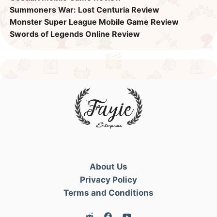
Summoners War: Lost Centuria Review
Monster Super League Mobile Game Review
Swords of Legends Online Review