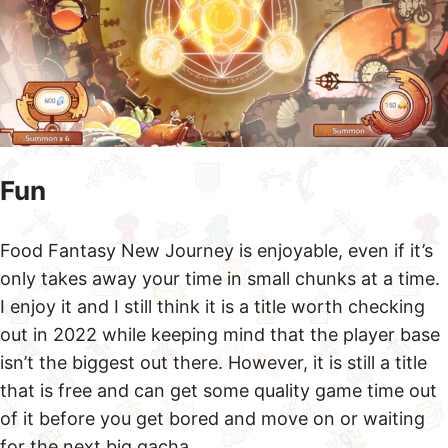
Fun
Food Fantasy New Journey is enjoyable, even if it’s
only takes away your time in small chunks at a time.
I enjoy it and I still think it is a title worth checking
out in 2022 while keeping mind that the player base
isn’t the biggest out there. However, it is still a title
that is free and can get some quality game time out
of it before you get bored and move on or waiting
for the next big gacha.