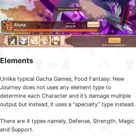
Elements
Unlike typical Gacha Games, Food Fantasy: New
Journey does not uses any element type to
determine each Character and it’s damage multiple
output but instead, it uses a “specialty” type instead.
There are 4 types namely, Defense, Strength, Magic
and Support.