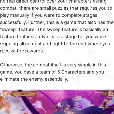
no real direct control over your characters during
combat, there are small puzzles that requires you to
play manually if you were to complete stages
successfully. Further, this is a game that also has the
“sweep” feature. The sweep feature is basically an
feature that instantly clears a stage for you while
skipping all combat and right to the end where you
receive the rewards.
Otherwise, the combat itself is very simple in this
game, you have a team of 5 Characters and you
eliminate the enemy essentially.