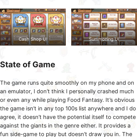
Cash Shop UI
Summoning UI
State of Game
The game runs quite smoothly on my phone and on
an emulator, I don’t think I personally crashed much
or even any while playing Food Fantasy. It’s obvious
the game isn’t in any top 100s list anywhere and I do
agree, it doesn’t have the potential itself to compete
against the giants in the genre either. It provides a
fun side-game to play but doesn’t draw you in. The