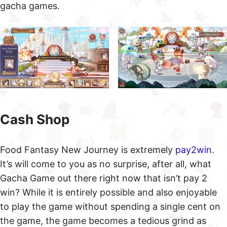
gacha games.
Cash Shop
Food Fantasy New Journey is extremely
pay2win
.
It’s will come to you as no surprise, after all, what
Gacha Game out there right now that isn’t pay 2
win? While it is entirely possible and also enjoyable
to play the game without spending a single cent on
the game, the game becomes a tedious grind as