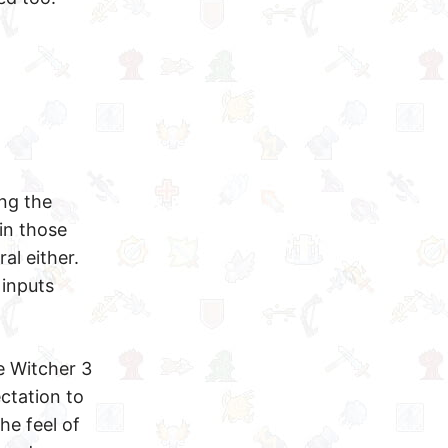
ing the
in those
al either.
inputs
e Witcher 3
ctation to
he feel of