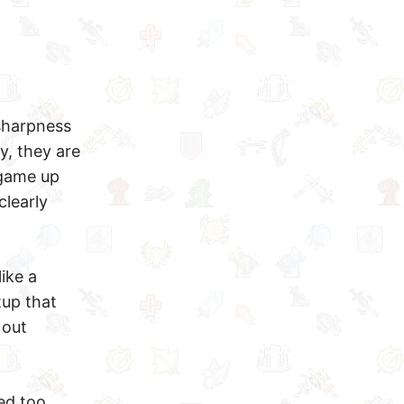
 sharpness
y, they are
 game up
clearly
like a
tup that
 out
ed too.