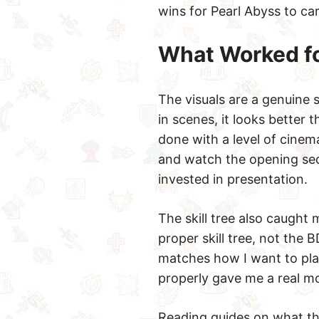
wins for Pearl Abyss to ca
What Worked f
The visuals are a genuine s
in scenes, it looks better
done with a level of cinem
and watch the opening seq
invested in presentation.
The skill tree also caught m
proper skill tree, not the 
matches how I want to play
properly gave me a real mo
Reading guides on what th