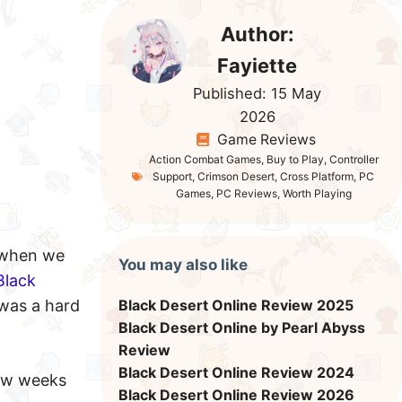
Author:
Fayiette
Published:
15 May
2026
Game Reviews
Action Combat Games
,
Buy to Play
,
Controller
Support
,
Crimson Desert
,
Cross Platform
,
PC
Games
,
PC Reviews
,
Worth Playing
 when we
You may also like
Black
 was a hard
Black Desert Online Review 2025
Black Desert Online by Pearl Abyss
Review
Black Desert Online Review 2024
few weeks
Black Desert Online Review 2026