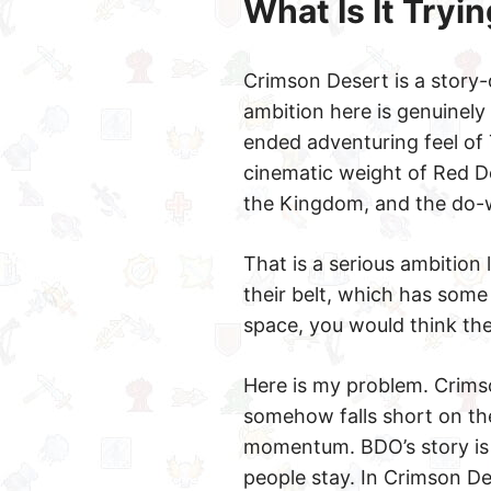
What Is It Tryin
Crimson Desert is a story-
ambition here is genuinely 
ended adventuring feel of
cinematic weight of Red D
the Kingdom, and the do-
That is a serious ambition 
their belt, which has som
space, you would think th
Here is my problem. Crimso
somehow falls short on the
momentum. BDO’s story is 
people stay. In Crimson Des