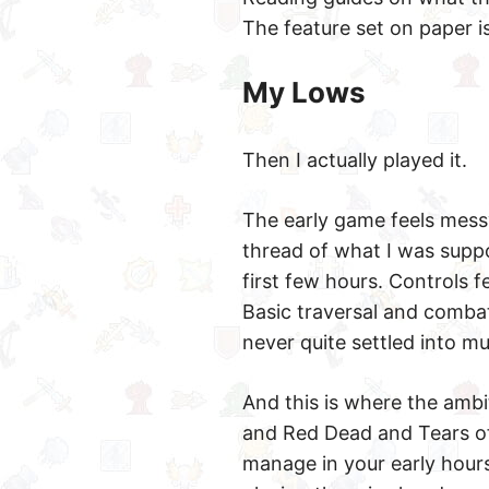
The feature set on paper i
My Lows
Then I actually played it.
The early game feels messy
thread of what I was supp
first few hours. Controls f
Basic traversal and comba
never quite settled into 
And this is where the amb
and Red Dead and Tears of
manage in your early hours