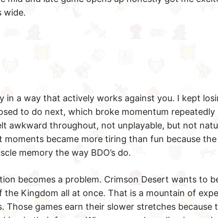
s wide.
 in a way that actively works against you. I kept los
osed to do next, which broke momentum repeatedly 
elt awkward throughout, not unplayable, but not natur
t moments became more tiring than fun because the 
muscle memory the way BDO’s do.
ition becomes a problem. Crimson Desert wants to b
 the Kingdom all at once. That is a mountain of expe
. Those games earn their slower stretches because t