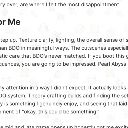
rry over, are where I felt the most disappointment.
or Me
tep up. Texture clarity, lighting, the overall sense of
 than BDO in meaningful ways. The cutscenes especiall
atic care that BDO’s never matched. If you boot this
uences, you are going to be impressed. Pearl Abyss 
y attention in a way I didn’t expect. It actually looks 
BDO system. Theory crafting builds and finding the se
 is something I genuinely enjoy, and seeing that laid
ment of “okay, this could be something.”
e mid and late game opens up honestly got me excit