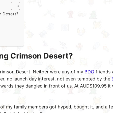
on Desert?
ying Crimson Desert?
 Crimson Desert. Neither were any of my
BDO
friends
der, no launch day interest, not even tempted by the
wards they dangled in front of us. At AUD$109.95 it
of my family members got hyped, bought it, and a 