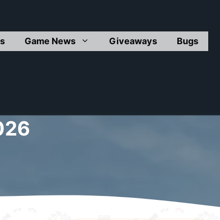
s
Game News
Giveaways
Bugs
026