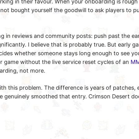
rking in their favour. When your onboarding is rough
e not bought yourself the goodwill to ask players to p
ng in reviews and community posts: push past the ear
ficantly. I believe that is probably true. But early g
decides whether someone stays long enough to see yo
er game without the live service reset cycles of an
M
arding, not more.
th this problem. The difference is years of patches, 
 genuinely smoothed that entry. Crimson Desert do