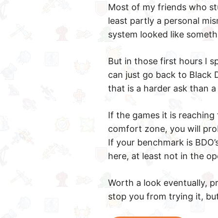
Most of my friends who stuc
least partly a personal mism
system looked like somethin
But in those first hours I
can just go back to Black 
that is a harder ask than 
If the games it is reachin
comfort zone, you will pro
If your benchmark is BDO’s
here, at least not in the o
Worth a look eventually, pr
stop you from trying it, b