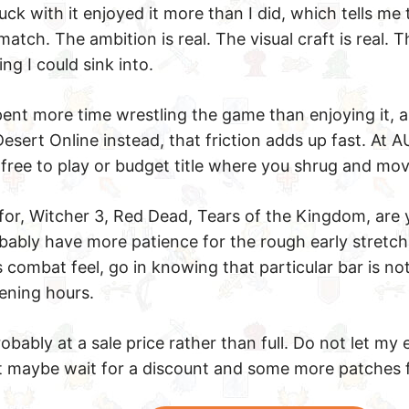
k with it enjoyed it more than I did, which tells me t
atch. The ambition is real. The visual craft is real. Th
g I could sink into.
 spent more time wrestling the game than enjoying it, 
Desert Online instead, that friction adds up fast. At
a free to play or budget title where you shrug and mo
g for, Witcher 3, Red Dead, Tears of the Kingdom, are 
bably have more patience for the rough early stretch 
 combat feel, go in knowing that particular bar is no
pening hours.
obably at a sale price rather than full. Do not let my
ut maybe wait for a discount and some more patches f