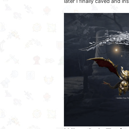
later I finally caved and inst