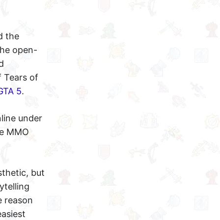
d the
 the open-
d
 Tears of
GTA 5
.
nline under
the MMO
thetic, but
telling
e reason
easiest