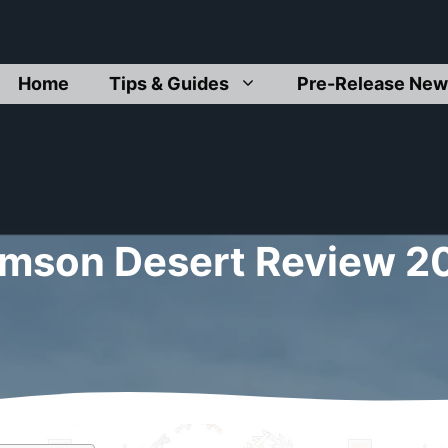
Home
Tips & Guides
Pre-Release New
imson Desert Review 2