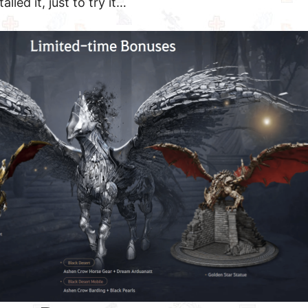
alled it, just to try it…