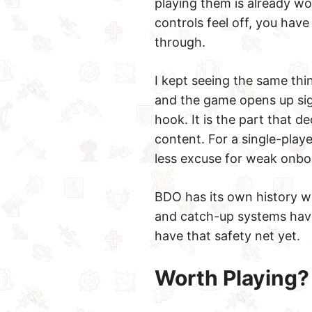
playing them is already wo
controls feel off, you hav
through.
I kept seeing the same thi
and the game opens up signi
hook. It is the part that 
content. For a single-play
less excuse for weak onbo
BDO has its own history wi
and catch-up systems have
have that safety net yet.
Worth Playing?