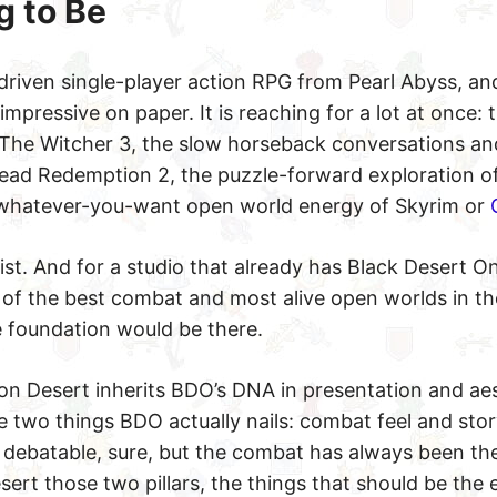
g to Be
driven single-player action RPG from Pearl Abyss, an
impressive on paper. It is reaching for a lot at once:
 The Witcher 3, the slow horseback conversations an
ead Redemption 2, the puzzle-forward exploration of
whatever-you-want open world energy of Skyrim or
list. And for a studio that already has Black Desert O
e of the best combat and most alive open worlds in 
e foundation would be there.
n Desert inherits BDO’s DNA in presentation and aes
 two things BDO actually nails: combat feel and story
debatable, sure, but the combat has always been th
ert those two pillars, the things that should be the 