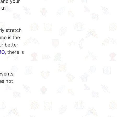
 and your
ush
ly stretch
ame is the
ur better
MO
, there is
events,
es not