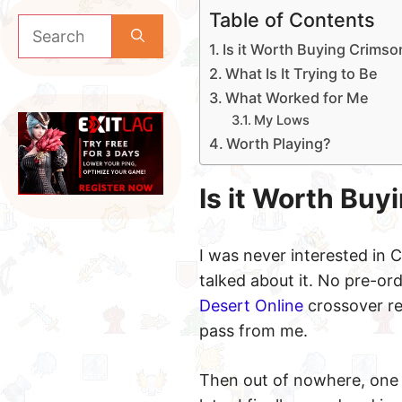
Table of Contents
Search
for:
Is it Worth Buying Crims
What Is It Trying to Be
What Worked for Me
My Lows
Worth Playing?
Is it Worth Bu
I was never interested in
talked about it. No pre-or
Desert Online
crossover re
pass from me.
Then out of nowhere, one 