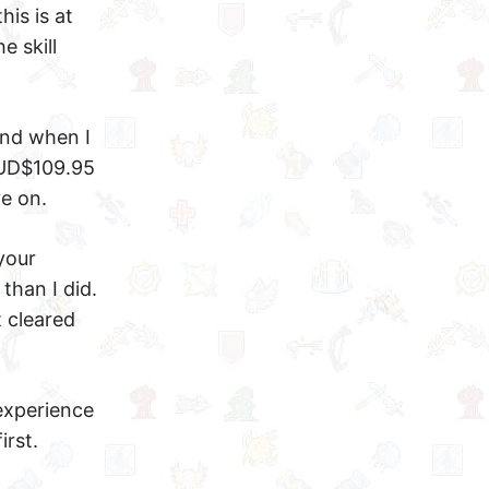
his is at
e skill
and when I
 AUD$109.95
ve on.
your
than I did.
t cleared
 experience
irst.