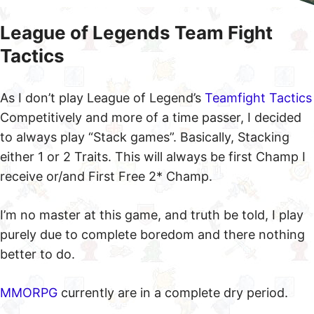
League of Legends Team Fight
Tactics
As I don’t play League of Legend’s
Teamfight Tactics
Competitively and more of a time passer, I decided
to always play “Stack games”. Basically, Stacking
either 1 or 2 Traits. This will always be first Champ I
receive or/and First Free 2* Champ.
I’m no master at this game, and truth be told, I play
purely due to complete boredom and there nothing
better to do.
MMORPG
currently are in a complete dry period.