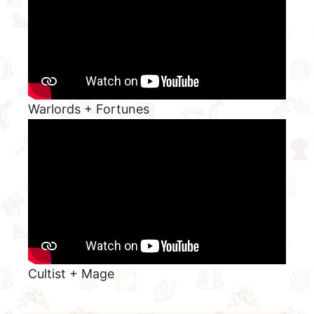
Warlords + Fortunes
Cultist + Mage