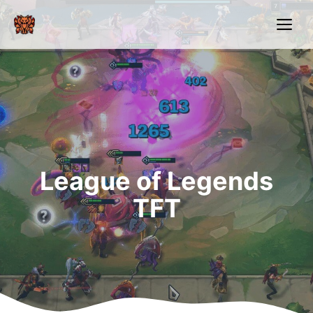
Skip
Me
to
content
League of Legends
TFT