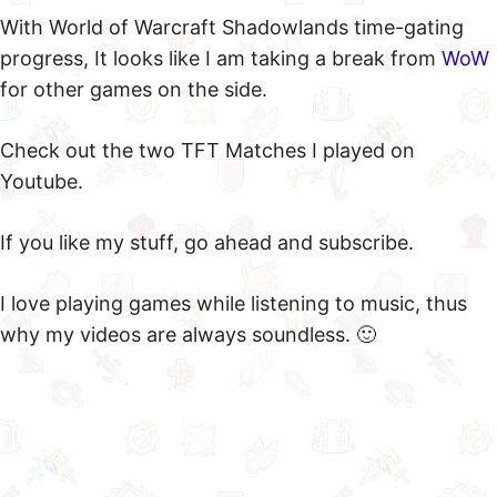
With World of Warcraft Shadowlands time-gating
progress, It looks like I am taking a break from
WoW
for other games on the side.
Check out the two TFT Matches I played on
Youtube.
If you like my stuff, go ahead and subscribe.
I love playing games while listening to music, thus
why my videos are always soundless. 🙂