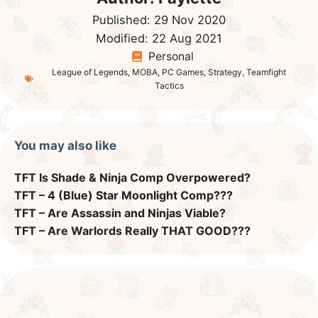
Published:
29 Nov 2020
Modified:
22 Aug 2021
Personal
League of Legends
,
MOBA
,
PC Games
,
Strategy
,
Teamfight
Tactics
You may also like
TFT Is Shade & Ninja Comp Overpowered?
TFT – 4 (Blue) Star Moonlight Comp???
TFT – Are Assassin and Ninjas Viable?
TFT – Are Warlords Really THAT GOOD???