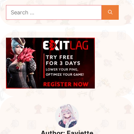
Search
for:
Author:
Fayiette