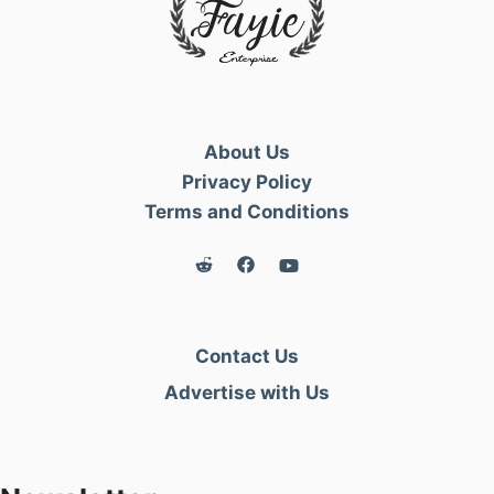
About Us
Privacy Policy
Terms and Conditions
Contact Us
Advertise with Us