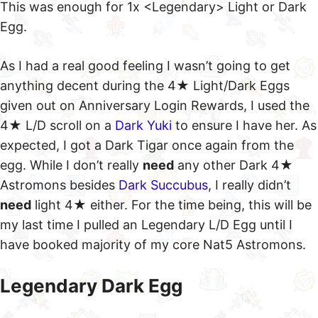
This was enough for 1x <Legendary> Light or Dark
Egg.
As I had a real good feeling I wasn’t going to get
anything decent during the 4★ Light/Dark Eggs
given out on Anniversary Login Rewards, I used the
4★ L/D scroll on a
Dark Yuki
to ensure I have her. As
expected, I got a Dark Tigar once again from the
egg. While I don’t really
need
any other Dark 4★
Astromons besides
Dark Succubus
, I really didn’t
need
light 4★ either. For the time being, this will be
my last time I pulled an Legendary L/D Egg until I
have booked majority of my core Nat5 Astromons.
Legendary Dark Egg