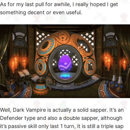
As for my last pull for awhile, I really hoped I get
something decent or even useful.
Well, Dark Vampire is actually a solid sapper. It’s an
Defender type and also a double sapper, although
it’s passive skill only last 1 turn, it is still a triple sap