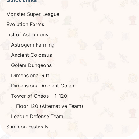
Quick Links
Monster Super League
Evolution Forms
List of Astromons
Astrogem Farming
Ancient Colossus
Golem Dungeons
Dimensional Rift
Dimensional Ancient Golem
Tower of Chaos – 1-120
Floor 120 (Alternative Team)
League Defense Team
Summon Festivals