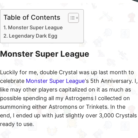
Table of Contents
Monster Super League
Legendary Dark Egg
Monster Super League
Luckily for me, double Crystal was up last month to
celebrate
Monster Super League
‘s 5th Anniversary. I,
like may other players capitalized on it as much as
possible spending all my Astrogems I collected on
summoning either Astromons or Trinkets. In the
end, I ended up with just slightly over 3,000 Crystals
ready to use.