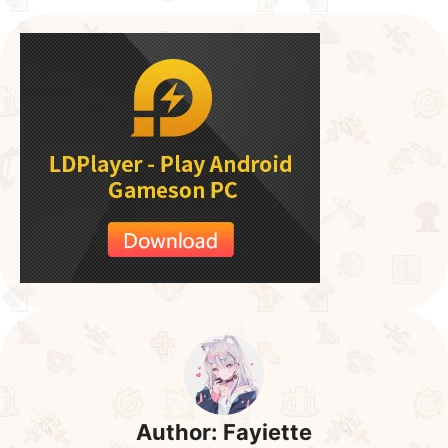
Author:
Fayiette