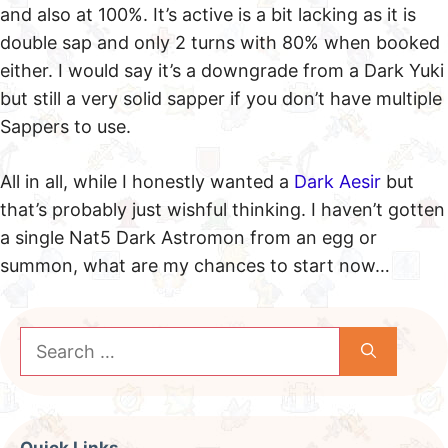
and also at 100%. It’s active is a bit lacking as it is
double sap and only 2 turns with 80% when booked
either. I would say it’s a downgrade from a Dark Yuki
but still a very solid sapper if you don’t have multiple
Sappers to use.
All in all, while I honestly wanted a
Dark Aesir
but
that’s probably just wishful thinking. I haven’t gotten
a single Nat5 Dark Astromon from an egg or
summon, what are my chances to start now…
Search
for: