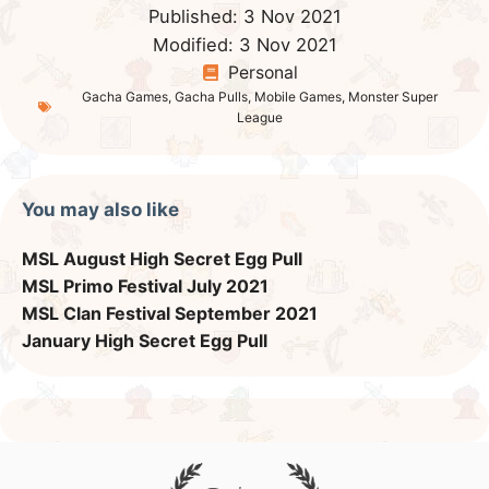
Published:
3 Nov 2021
Modified:
3 Nov 2021
Personal
Gacha Games
,
Gacha Pulls
,
Mobile Games
,
Monster Super
League
You may also like
MSL August High Secret Egg Pull
MSL Primo Festival July 2021
MSL Clan Festival September 2021
January High Secret Egg Pull