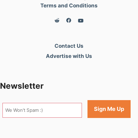
Terms and Conditions
Contact Us
Advertise with Us
Newsletter