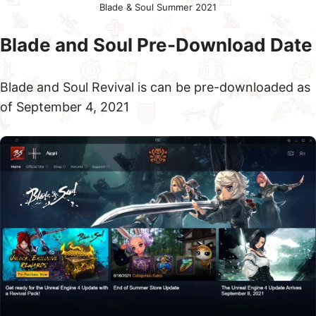
Blade & Soul Summer 2021
Blade and Soul Pre-Download Date
Blade and Soul Revival is can be pre-downloaded as
of September 4, 2021