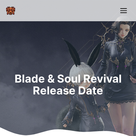
Skip
Me
to
content
Blade & Soul Revival
Release Date