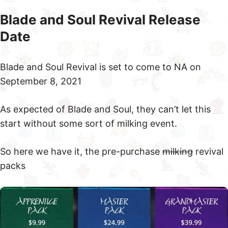
Blade and Soul Revival Release
Date
Blade and Soul Revival is set to come to NA on
September 8, 2021
As expected of Blade and Soul, they can’t let this
start without some sort of milking event.
So here we have it, the pre-purchase
milking
revival
packs