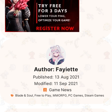
Author:
Fayiette
Published:
13 Aug 2021
Modified:
11 Sep 2021
Game News
Blade & Soul
,
Free to Play
,
MMORPG
,
PC Games
,
Steam Games