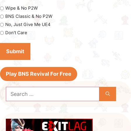
Wipe & No P2W
BNS Classic & No P2W
No, Just Give Me UE4
Don't Care
Play BNS Revival For Free
Search
for: