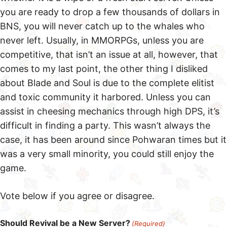
you are ready to drop a few thousands of dollars in
BNS, you will never catch up to the whales who
never left. Usually, in MMORPGs, unless you are
competitive, that isn’t an issue at all, however, that
comes to my last point, the other thing I disliked
about Blade and Soul is due to the complete elitist
and toxic community it harbored. Unless you can
assist in cheesing mechanics through high DPS, it’s
difficult in finding a party. This wasn’t always the
case, it has been around since Pohwaran times but it
was a very small minority, you could still enjoy the
game.
Vote below if you agree or disagree.
Should Revival be a New Server?
(Required)