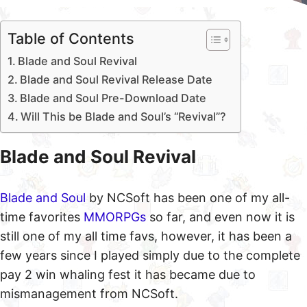
Table of Contents
Blade and Soul Revival
Blade and Soul Revival Release Date
Blade and Soul Pre-Download Date
Will This be Blade and Soul’s “Revival”?
Blade and Soul Revival
Blade and Soul
by NCSoft has been one of my all-
time favorites
MMORPGs
so far, and even now it is
still one of my all time favs, however, it has been a
few years since I played simply due to the complete
pay 2 win whaling fest it has became due to
mismanagement from NCSoft.