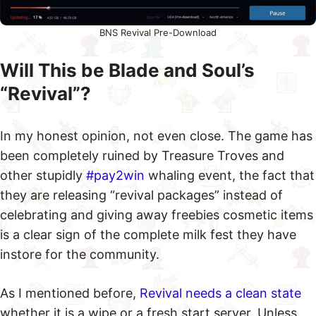
BNS Revival Pre-Download
Will This be Blade and Soul’s
“Revival”?
In my honest opinion, not even close. The game has
been completely ruined by Treasure Troves and
other stupidly
#pay2win
whaling event, the fact that
they are releasing “revival packages” instead of
celebrating and giving away freebies cosmetic items
is a clear sign of the complete milk fest they have
instore for the community.
As I mentioned before,
Revival needs a clean state
whether it is a wipe or a fresh start server. Unless