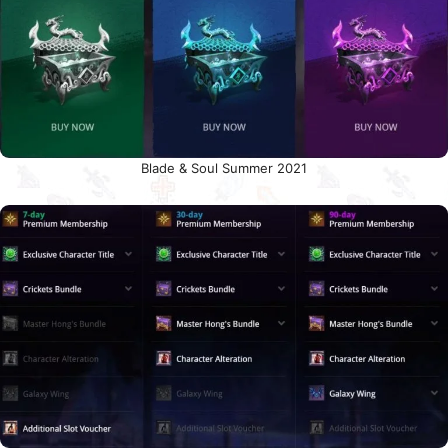
Blade & Soul Summer 2021