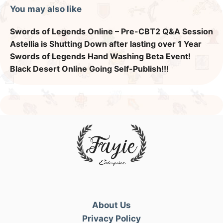
You may also like
Swords of Legends Online – Pre-CBT2 Q&A Session
Astellia is Shutting Down after lasting over 1 Year
Swords of Legends Hand Washing Beta Event!
Black Desert Online Going Self-Publish!!!
About Us
Privacy Policy