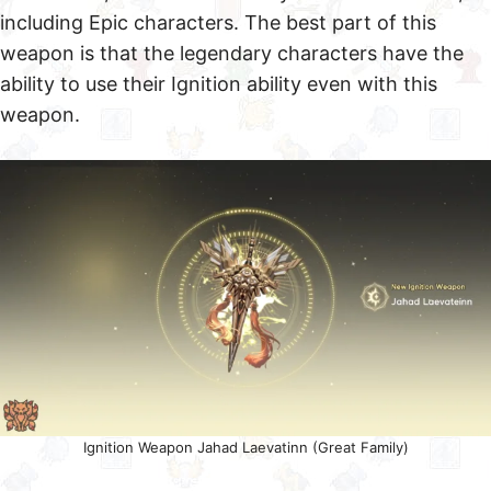
including Epic characters. The best part of this
weapon is that the legendary characters have the
ability to use their Ignition ability even with this
weapon.
Ignition Weapon Jahad Laevatinn (Great Family)