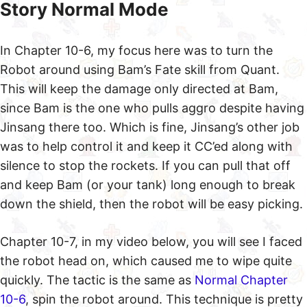
Story Normal Mode
In Chapter 10-6, my focus here was to turn the
Robot around using Bam’s Fate skill from Quant.
This will keep the damage only directed at Bam,
since Bam is the one who pulls aggro despite having
Jinsang there too. Which is fine, Jinsang’s other job
was to help control it and keep it CC’ed along with
silence to stop the rockets. If you can pull that off
and keep Bam (or your tank) long enough to break
down the shield, then the robot will be easy picking.
Chapter 10-7, in my video below, you will see I faced
the robot head on, which caused me to wipe quite
quickly. The tactic is the same as
Normal Chapter
10-6
, spin the robot around. This technique is pretty