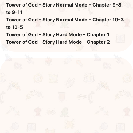
Tower of God – Story Normal Mode – Chapter 9-8
to 9-11
Tower of God – Story Normal Mode – Chapter 10-3
to 10-5
Tower of God – Story Hard Mode – Chapter 1
Tower of God – Story Hard Mode – Chapter 2