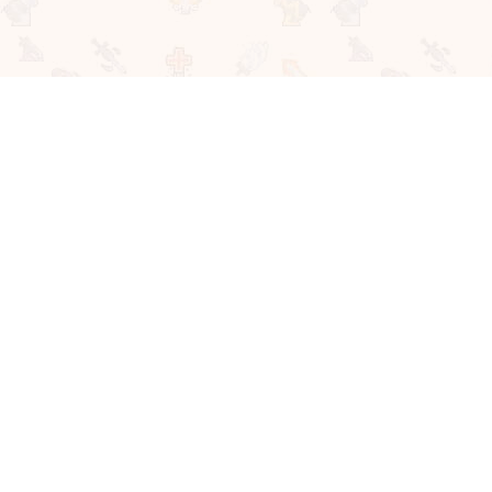
About Us
Privacy Policy