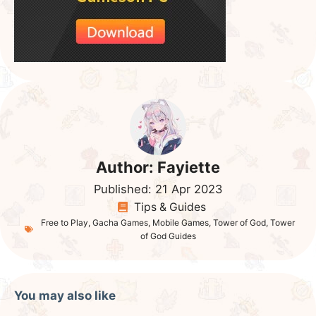
Author:
Fayiette
Published:
21 Apr 2023
Tips & Guides
Free to Play
,
Gacha Games
,
Mobile Games
,
Tower of God
,
Tower
of God Guides
You may also like