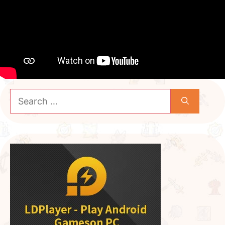
Search
for: