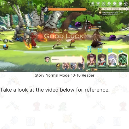
Story Normal Mode 10-10 Reaper
Take a look at the video below for reference.