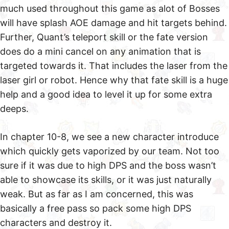
much used throughout this game as alot of Bosses
will have splash AOE damage and hit targets behind.
Further, Quant’s teleport skill or the fate version
does do a mini cancel on any animation that is
targeted towards it. That includes the laser from the
laser girl or robot. Hence why that fate skill is a huge
help and a good idea to level it up for some extra
deeps.
In chapter 10-8, we see a new character introduce
which quickly gets vaporized by our team. Not too
sure if it was due to high DPS and the boss wasn’t
able to showcase its skills, or it was just naturally
weak. But as far as I am concerned, this was
basically a free pass so pack some high DPS
characters and destroy it.