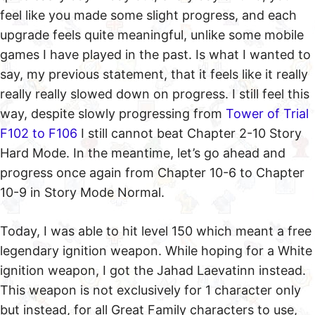
feel like you made some slight progress, and each
upgrade feels quite meaningful, unlike some mobile
games I have played in the past. Is what I wanted to
say, my previous statement, that it feels like it really
really really slowed down on progress. I still feel this
way, despite slowly progressing from
Tower of Trial
F102 to F106
I still cannot beat Chapter 2-10 Story
Hard Mode. In the meantime, let’s go ahead and
progress once again from Chapter 10-6 to Chapter
10-9 in Story Mode Normal.
Today, I was able to hit level 150 which meant a free
legendary ignition weapon. While hoping for a White
ignition weapon, I got the Jahad Laevatinn instead.
This weapon is not exclusively for 1 character only
but instead, for all Great Family characters to use,