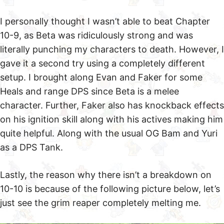
I personally thought I wasn’t able to beat Chapter
10-9, as Beta was ridiculously strong and was
literally punching my characters to death. However, I
gave it a second try using a completely different
setup. I brought along Evan and Faker for some
Heals and range DPS since Beta is a melee
character. Further, Faker also has knockback effects
on his ignition skill along with his actives making him
quite helpful. Along with the usual OG Bam and Yuri
as a DPS Tank.
Lastly, the reason why there isn’t a breakdown on
10-10 is because of the following picture below, let’s
just see the grim reaper completely melting me.