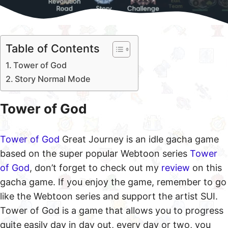
Table of Contents
Tower of God
Story Normal Mode
Tower of God
Tower of God
Great Journey is an idle gacha game
based on the super popular Webtoon series
Tower
of God
, don’t forget to check out my
review
on this
gacha game. If you enjoy the game, remember to go
like the Webtoon series and support the artist SUI.
Tower of God is a game that allows you to progress
quite easily day in day out, every day or two, you