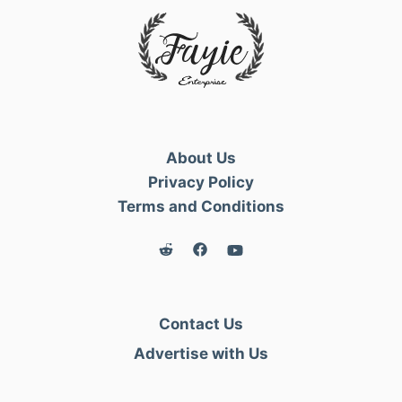
About Us
Privacy Policy
Terms and Conditions
Contact Us
Advertise with Us