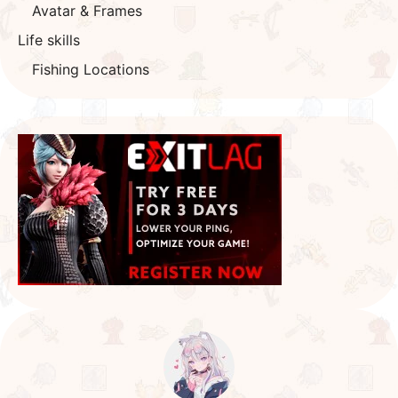
Avatar & Frames
Life skills
Fishing Locations