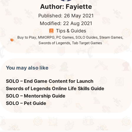
Author:
Fayiette
Published:
26 May 2021
Modified:
22 Aug 2021
Tips & Guides
Buy to Play
,
MMORPG
,
PC Games
,
SOLO Guides
,
Steam Games
,
Swords of Legends
,
Tab Target Games
You may also like
SOLO – End Game Content for Launch
Swords of Legends Online Life Skills Guide
SOLO – Mentorship Guide
SOLO – Pet Guide