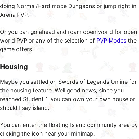
doing Normal/Hard mode Dungeons or jump right in
Arena PVP.
Or you can go ahead and roam open world for open
world PVP or any of the selection of
PVP Modes
the
game offers.
Housing
Maybe you settled on Swords of Legends Online for
the housing feature. Well good news, since you
reached Student 1, you can own your own house or
should I say island.
You can enter the floating Island community area by
clicking the icon near your minimap.