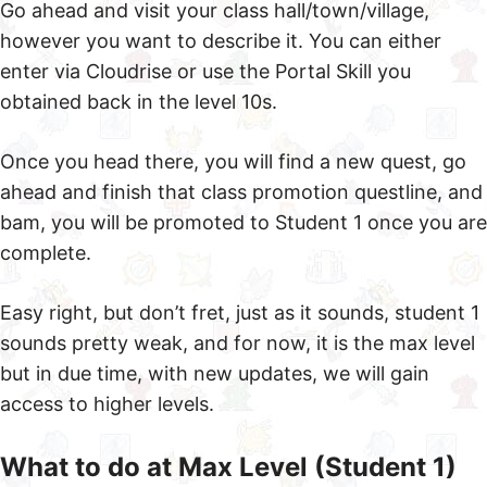
Go ahead and visit your class hall/town/village,
however you want to describe it. You can either
enter via Cloudrise or use the Portal Skill you
obtained back in the level 10s.
Once you head there, you will find a new quest, go
ahead and finish that class promotion questline, and
bam, you will be promoted to Student 1 once you are
complete.
Easy right, but don’t fret, just as it sounds, student 1
sounds pretty weak, and for now, it is the max level
but in due time, with new updates, we will gain
access to higher levels.
What to do at Max Level (Student 1)