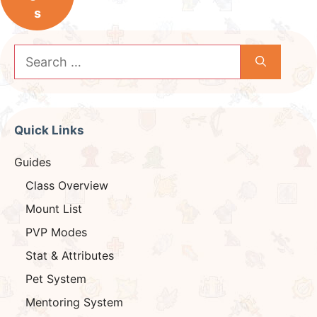
s
Search
for:
Quick Links
Guides
Class Overview
Mount List
PVP Modes
Stat & Attributes
Pet System
Mentoring System