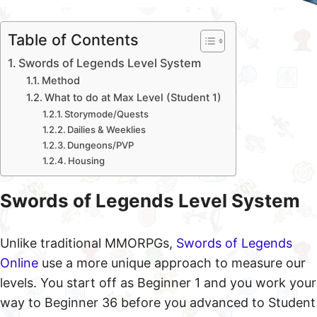
Table of Contents
Swords of Legends Level System
Method
What to do at Max Level (Student 1)
Storymode/Quests
Dailies & Weeklies
Dungeons/PVP
Housing
Swords of Legends Level System
Unlike traditional MMORPGs,
Swords of Legends
Online
use a more unique approach to measure our
levels. You start off as Beginner 1 and you work your
way to Beginner 36 before you advanced to Student