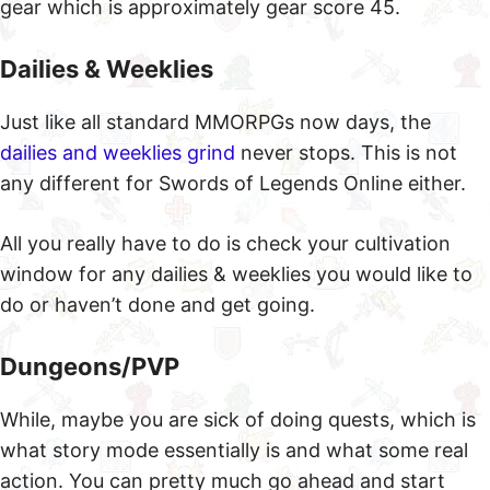
gear which is approximately gear score 45.
Dailies & Weeklies
Just like all standard MMORPGs now days, the
dailies and weeklies grind
never stops. This is not
any different for Swords of Legends Online either.
All you really have to do is check your cultivation
window for any dailies & weeklies you would like to
do or haven’t done and get going.
Dungeons/PVP
While, maybe you are sick of doing quests, which is
what story mode essentially is and what some real
action. You can pretty much go ahead and start