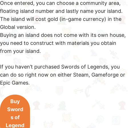
Once entered, you can choose a community area,
floating island number and lastly name your island.
The island will cost gold (in-game currency) in the
Global version.
Buying an island does not come with its own house,
you need to construct with materials you obtain
from your island.
If you haven’t purchased Swords of Legends, you
can do so right now on either Steam, Gameforge or
Epic Games.
Buy
Sword
s of
Legend