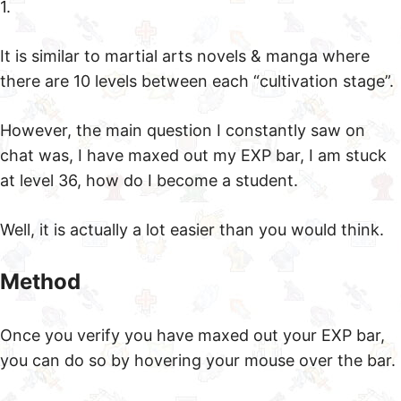
1.
It is similar to martial arts novels & manga where
there are 10 levels between each “cultivation stage”.
However, the main question I constantly saw on
chat was, I have maxed out my EXP bar, I am stuck
at level 36, how do I become a student.
Well, it is actually a lot easier than you would think.
Method
Once you verify you have maxed out your EXP bar,
you can do so by hovering your mouse over the bar.