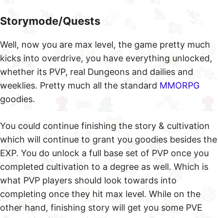
Storymode/Quests
Well, now you are max level, the game pretty much
kicks into overdrive, you have everything unlocked,
whether its PVP, real Dungeons and dailies and
weeklies. Pretty much all the standard
MMORPG
goodies.
You could continue finishing the story & cultivation
which will continue to grant you goodies besides the
EXP. You do unlock a full base set of PVP once you
completed cultivation to a degree as well. Which is
what PVP players should look towards into
completing once they hit max level. While on the
other hand, finishing story will get you some PVE