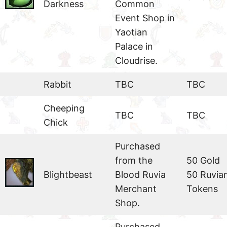
Darkness
Common
Event Shop in
Yaotian
Palace in
Cloudrise.
Rabbit
TBC
TBC
Cheeping
TBC
TBC
Chick
Purchased
from the
50 Gold
Blightbeast
Blood Ruvia
50 Ruvia
Merchant
Tokens
Shop.
Purchased