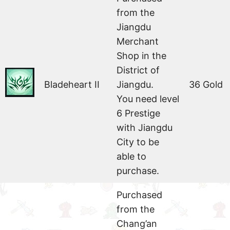
from the
Jiangdu
Merchant
Shop in the
District of
Bladeheart II
Jiangdu.
36 Gold
You need level
6 Prestige
with Jiangdu
City to be
able to
purchase.
Purchased
from the
Chang’an