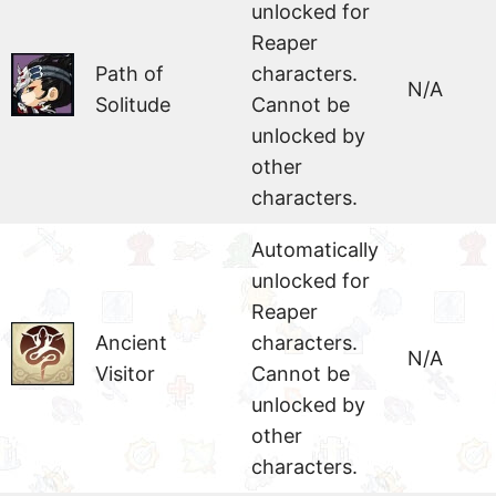
unlocked for
Reaper
Path of
characters.
N/A
Solitude
Cannot be
unlocked by
other
characters.
Automatically
unlocked for
Reaper
Ancient
characters.
N/A
Visitor
Cannot be
unlocked by
other
characters.