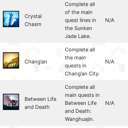
Complete all
of the main
Crystal
quest lines in
N/A
Chasm
the Sunken
Jade Lake.
Complete all
the main
Chang’an
N/A
quests in
Chang’an City.
Complete all
main quests in
Between Life
Between Life
N/A
and Death
and Death:
Wanghuajin.