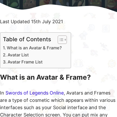
Last Updated 15th July 2021
Table of Contents
What is an Avatar & Frame?
Avatar List
Avatar Frame List
What is an Avatar & Frame?
In
Swords of Legends Online
, Avatars and Frames
are a type of cosmetic which appears within various
interfaces such as your Social interface and the
Character Selection screen. You can put mix any