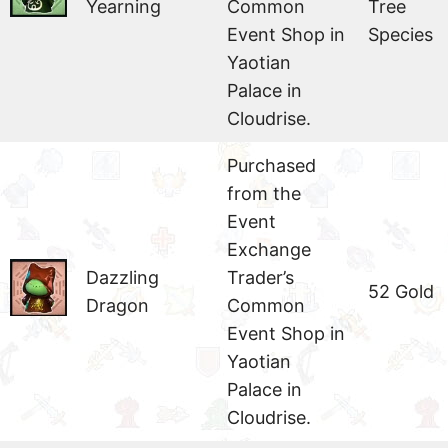
Yearning
Common
Tree
Event Shop in
Species
Yaotian
Palace in
Cloudrise.
Purchased
from the
Event
Exchange
Dazzling
Trader’s
52 Gold
Dragon
Common
Event Shop in
Yaotian
Palace in
Cloudrise.