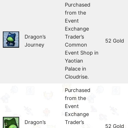
Purchased
from the
Event
Exchange
Dragon’s
Trader’s
52 Gold
Journey
Common
Event Shop in
Yaotian
Palace in
Cloudrise.
Purchased
from the
Event
Exchange
Dragon’s
Trader’s
52 Gold