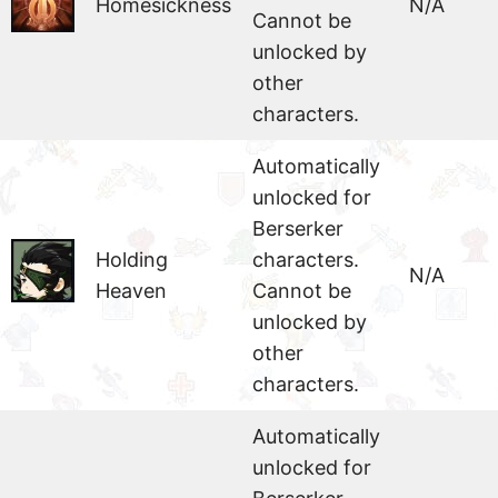
Homesickness
N/A
Cannot be
unlocked by
other
characters.
Automatically
unlocked for
Berserker
Holding
characters.
N/A
Heaven
Cannot be
unlocked by
other
characters.
Automatically
unlocked for