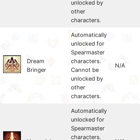
unlocked by
other
characters.
Automatically
unlocked for
Spearmaster
Dream
characters.
N/A
Bringer
Cannot be
unlocked by
other
characters.
Automatically
unlocked for
Spearmaster
characters.