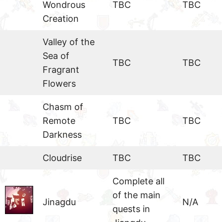
Wondrous
TBC
TBC
Creation
Valley of the
Sea of
TBC
TBC
Fragrant
Flowers
Chasm of
Remote
TBC
TBC
Darkness
Cloudrise
TBC
TBC
Complete all
of the main
Jinagdu
N/A
quests in