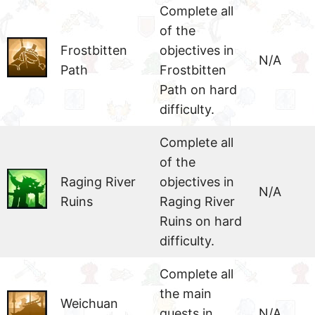
Complete all
of the
Frostbitten
objectives in
N/A
Path
Frostbitten
Path on hard
difficulty.
Complete all
of the
Raging River
objectives in
N/A
Ruins
Raging River
Ruins on hard
difficulty.
Complete all
the main
Weichuan
quests in
N/A