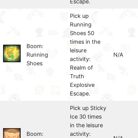
Escape.
Pick up
Running
Shoes 50
times in the
Boom:
leisure
Running
N/A
activity:
Shoes
Realm of
Truth
Explosive
Escape.
Pick up Sticky
Ice 30 times
in the leisure
Boom:
activity: