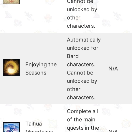
Cannot be
unlocked by
other
characters.
Automatically
unlocked for
Bard
Enjoying the
characters.
N/A
Seasons
Cannot be
unlocked by
other
characters.
Complete all
of the main
Taihua
quests in the
Mountains:
N/A