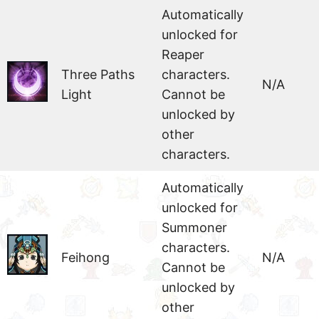
Automatically
unlocked for
Reaper
Three Paths
characters.
N/A
Light
Cannot be
unlocked by
other
characters.
Automatically
unlocked for
Summoner
characters.
Feihong
N/A
Cannot be
unlocked by
other