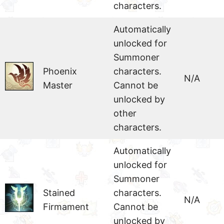
characters.
Automatically
unlocked for
Summoner
Phoenix
characters.
N/A
Master
Cannot be
unlocked by
other
characters.
Automatically
unlocked for
Summoner
Stained
characters.
N/A
Firmament
Cannot be
unlocked by