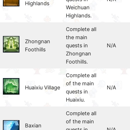
Highlands
Weichuan
Highlands.
Complete all
the main
Zhongnan
quests in
N/A
Foothills
Zhongnan
Foothills.
Complete all
of the main
Huaixiu Village
N/A
quests in
Huaixiu.
Complete all
of the main
Baxian
quests in
N/A