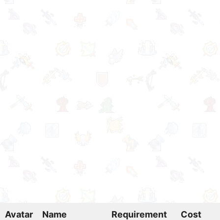
Avatar
Name
Requirement
Cost