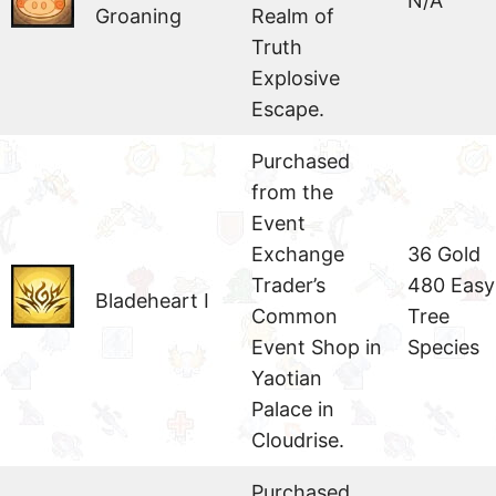
N/A
Groaning
Realm of
Truth
Explosive
Escape.
Purchased
from the
Event
Exchange
36 Gold
Trader’s
480 Easy
Bladeheart I
Common
Tree
Event Shop in
Species
Yaotian
Palace in
Cloudrise.
Purchased