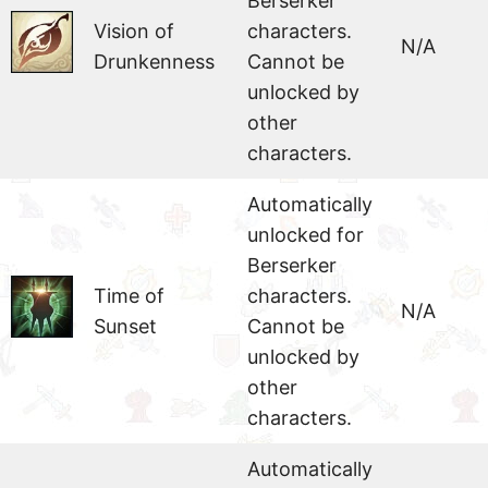
Berserker
Vision of
characters.
N/A
Drunkenness
Cannot be
unlocked by
other
characters.
Automatically
unlocked for
Berserker
Time of
characters.
N/A
Sunset
Cannot be
unlocked by
other
characters.
Automatically