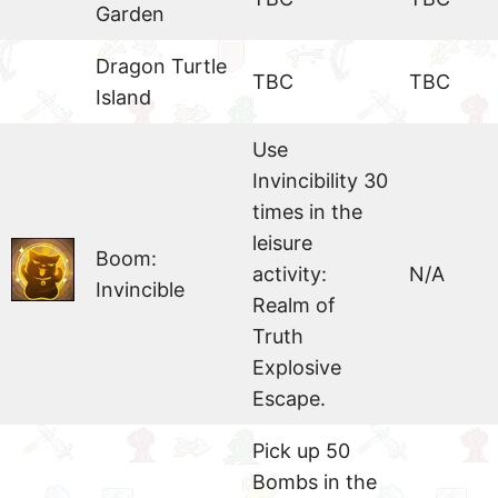
Garden
Dragon Turtle
TBC
TBC
Island
Use
Invincibility 30
times in the
leisure
Boom:
activity:
N/A
Invincible
Realm of
Truth
Explosive
Escape.
Pick up 50
Bombs in the