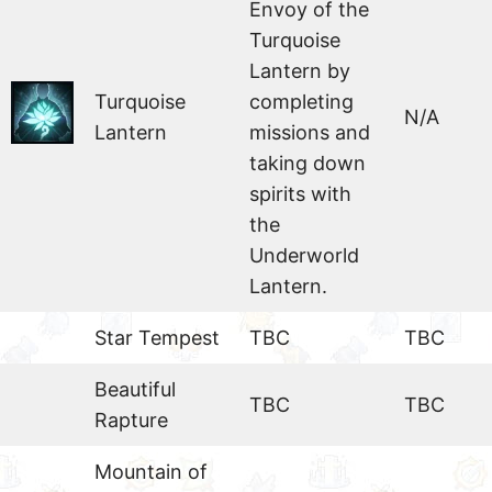
Envoy of the
Turquoise
Lantern by
Turquoise
completing
N/A
Lantern
missions and
taking down
spirits with
the
Underworld
Lantern.
Star Tempest
TBC
TBC
Beautiful
TBC
TBC
Rapture
Mountain of