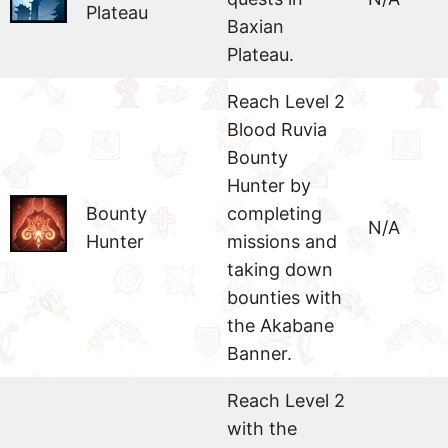
Plateau
Baxian
Plateau.
Reach Level 2
Blood Ruvia
Bounty
Hunter by
Bounty
completing
N/A
Hunter
missions and
taking down
bounties with
the Akabane
Banner.
Reach Level 2
with the