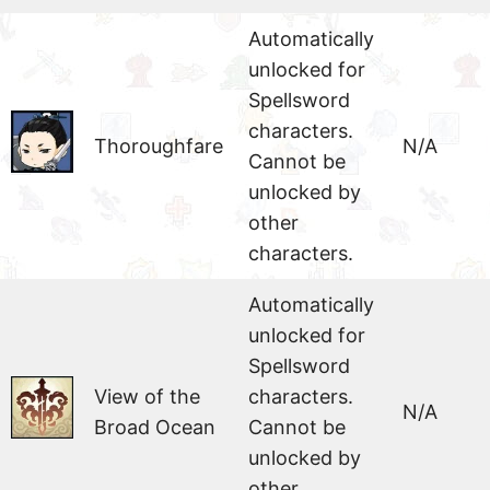
Automatically
unlocked for
Spellsword
characters.
Thoroughfare
N/A
Cannot be
unlocked by
other
characters.
Automatically
unlocked for
Spellsword
View of the
characters.
N/A
Broad Ocean
Cannot be
unlocked by
other