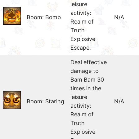
leisure
activity:
Boom: Bomb
N/A
Realm of
Truth
Explosive
Escape.
Deal effective
damage to
Bam Bam 30
times in the
leisure
Boom: Staring
N/A
activity:
Realm of
Truth
Explosive