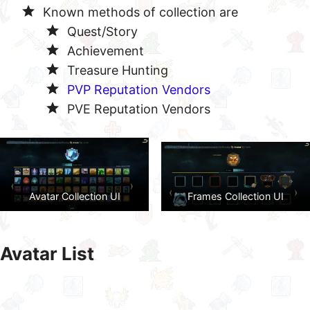
Known methods of collection are
Quest/Story
Achievement
Treasure Hunting
PVP Reputation Vendors
PVE Reputation Vendors
Avatar Collection UI
Frames Collection UI
Avatar List