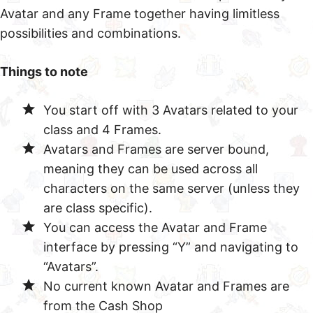
Avatar and any Frame together having limitless
possibilities and combinations.
Things to note
You start off with 3 Avatars related to your
class and 4 Frames.
Avatars and Frames are server bound,
meaning they can be used across all
characters on the same server (unless they
are class specific).
You can access the Avatar and Frame
interface by pressing “Y” and navigating to
“Avatars”.
No current known Avatar and Frames are
from the Cash Shop