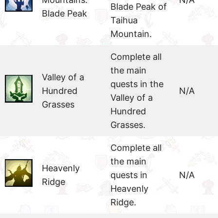
Blade Peak of
Blade Peak
Taihua
Mountain.
Complete all
the main
Valley of a
quests in the
Hundred
N/A
Valley of a
Grasses
Hundred
Grasses.
Complete all
the main
Heavenly
quests in
N/A
Ridge
Heavenly
Ridge.