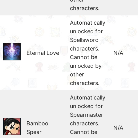
characters.
Automatically
unlocked for
Spellsword
characters.
Eternal Love
N/A
Cannot be
unlocked by
other
characters.
Automatically
unlocked for
Spearmaster
Bamboo
characters.
N/A
Spear
Cannot be