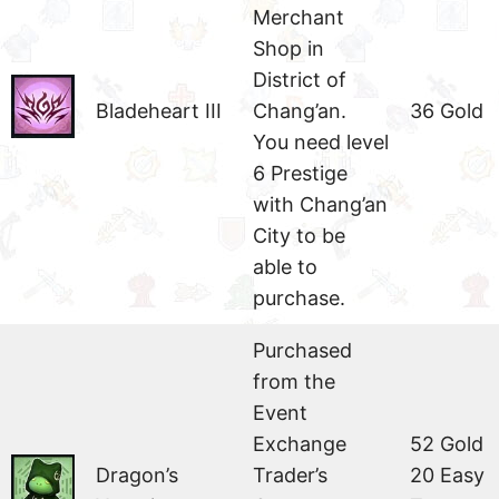
Merchant
Shop in
District of
Bladeheart III
Chang’an.
36 Gold
You need level
6 Prestige
with Chang’an
City to be
able to
purchase.
Purchased
from the
Event
Exchange
52 Gold
Dragon’s
Trader’s
20 Easy