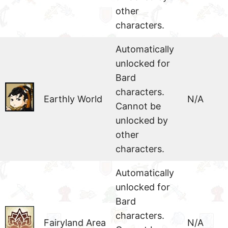
other
characters.
Automatically
unlocked for
Bard
characters.
Earthly World
N/A
Cannot be
unlocked by
other
characters.
Automatically
unlocked for
Bard
characters.
Fairyland Area
N/A