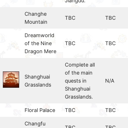
Jiangdu.
Changhe
TBC
TBC
Mountain
Dreamworld
of the Nine
TBC
TBC
Dragon Mere
Complete all
of the main
Shanghuai
quests in
N/A
Grasslands
Shanghuai
Grasslands.
Floral Palace
TBC
TBC
Changfu
TBC
TBC