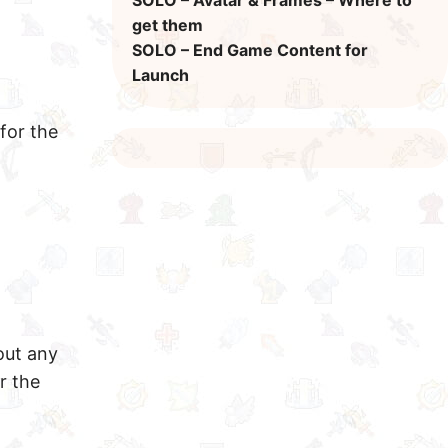
SOLO – Avatar & Frames – Where to
get them
SOLO – End Game Content for
Launch
for the
out any
r the