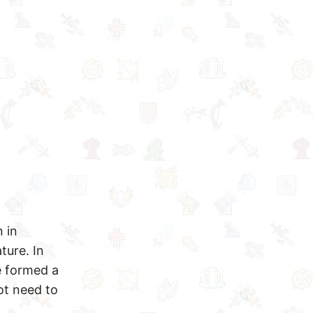
 in
ture. In
e formed a
ot need to