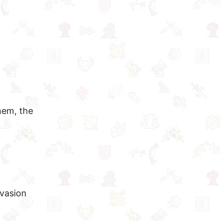
hem, the
nvasion