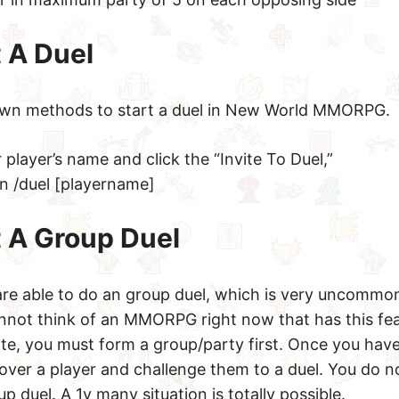
 A Duel
own methods to start a duel in New World MMORPG.
player’s name and click the “Invite To Duel,”
in /duel [playername]
t A Group Duel
are able to do an group duel, which is very uncommon
not think of an MMORPG right now that has this fea
date, you must form a group/party first. Once you hav
over a player and challenge them to a duel. You do n
p duel. A 1v many situation is totally possible.