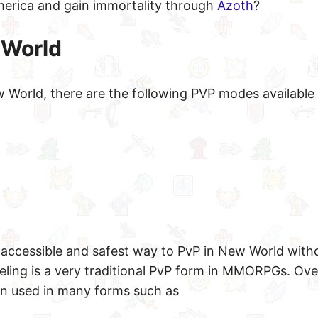
America and gain immortality through
Azoth
?
 World
World, there are the following PVP modes available 
t accessible and safest way to PvP in New World with
ling is a very traditional PvP form in MMORPGs. Ove
n used in many forms such as