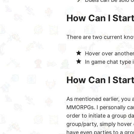
How Can I Start
There are two current kn
Hover over another 
In game chat type 
How Can I Star
As mentioned earlier, you 
MMORPGs. I personally can
order to initiate a group 
group/party, simply hover 
have even parties to a grou