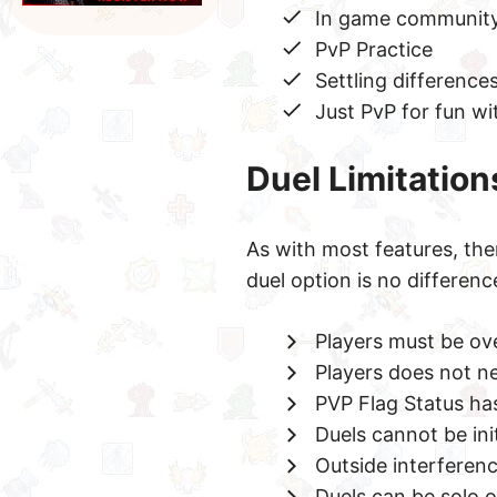
In game community
PvP Practice
Settling difference
Just PvP for fun w
Duel Limitation
As with most features, the
duel option is no differenc
Players must be over
Players does not nee
PVP Flag Status has 
Duels cannot be ini
Outside interferenc
Duels can be solo 