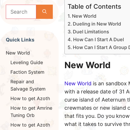
Table of Contents
Search
for:
New World
Dueling in New World
Duel Limitations
How Can I Start A Duel
Quick Links
How Can I Start A Group 
New World
Leveling Guide
New World
Faction System
Repair and
New World
is an sandbox
Salvage System
with a release date of 31 
How to get Azoth
curse island of Aeternum th
crewmates or new island c
How to get Amrine
Tuning Orb
that fits you. Do you kno
what it takes to survive t
How to get Azoth