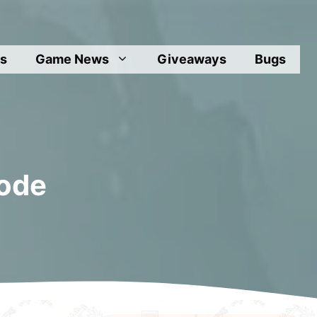
s
Game News
Giveaways
Bugs
Mode