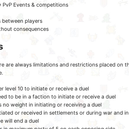
 PvP Events & competitions
s between players
ithout consequences
s
re are always limitations and restrictions placed on t
e.
 level 10 to initiate or receive a duel
d to be in a faction to initiate or receive a duel
no weight in initiating or receiving a duel
tiated or received in settlements or during war and i
e will end a duel
or in maximum party of 5 on each opposing side