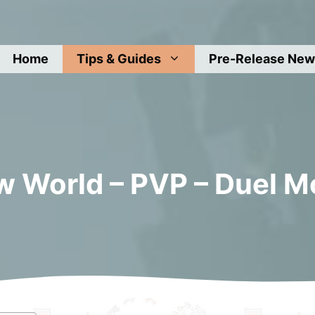
Home
Tips & Guides
Pre-Release New
 World – PVP – Duel 