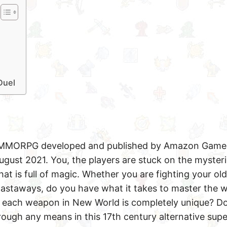
Duel
 MMORPG developed and published by Amazon Game 
August 2021. You, the players are stuck on the myster
at is full of magic. Whether you are fighting your old
astaways, do you have what it takes to master the
w each weapon in New World is completely unique? D
hrough any means in this 17th century alternative supe