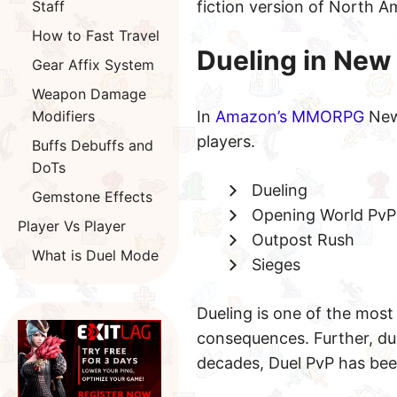
Staff
fiction version of North 
How to Fast Travel
Dueling in New
Gear Affix System
Weapon Damage
Modifiers
In
Amazon’s MMORPG
New 
players.
Buffs Debuffs and
DoTs
Dueling
Gemstone Effects
Opening World PvP
Player Vs Player
Outpost Rush
What is Duel Mode
Sieges
Dueling is one of the mos
consequences. Further, due
decades, Duel PvP has bee