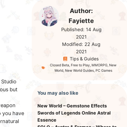
Author:
Fayiette
Published:
14 Aug
2021
Modified:
22 Aug
2021
Tips & Guides
Closed Beta
,
Free to Play
,
MMORPG
,
New
World
,
New World Guides
,
PC Games
Studio
ious but
You may also like
 weapon
New World – Gemstone Effects
Swords of Legends Online Astral
o you have
Essence
rnatural