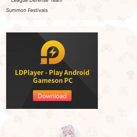
Summon Festivals