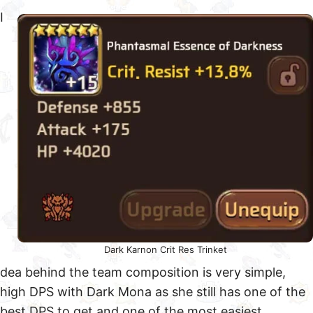
I
Dark Karnon Crit Res Trinket
dea behind the team composition is very simple,
high DPS with Dark Mona as she still has one of the
best DPS to get and one of the most easiest