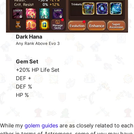
Dark Hana
Any Rank Above Evo 3
Gem Set
+20% HP Life Set
DEF +
DEF %
HP %
While my
golem guides
are as closely related to each
other in terms of Astromons, some of you may have