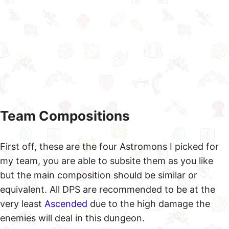
Team Compositions
First off, these are the four Astromons I picked for
my team, you are able to subsite them as you like
but the main composition should be similar or
equivalent. All DPS are recommended to be at the
very least
Ascended
due to the high damage the
enemies will deal in this dungeon.