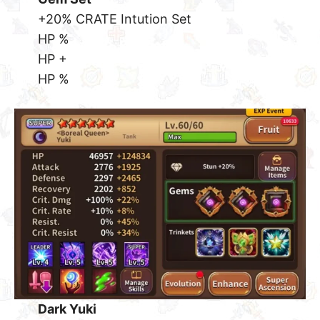
+20% CRATE Intution Set
HP %
HP +
HP %
Dark Yuki