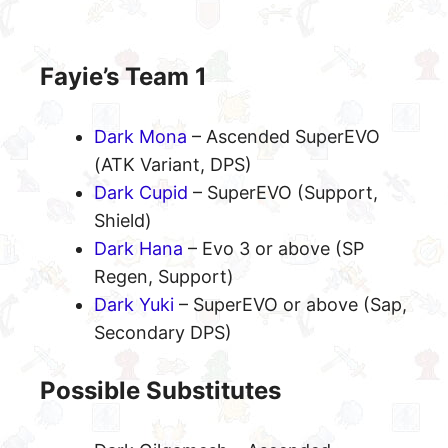
Fayie’s Team 1
Dark Mona
– Ascended SuperEVO
(ATK Variant, DPS)
Dark Cupid
– SuperEVO (Support,
Shield)
Dark Hana
– Evo 3 or above (SP
Regen, Support)
Dark Yuki
– SuperEVO or above (Sap,
Secondary DPS)
Possible Substitutes