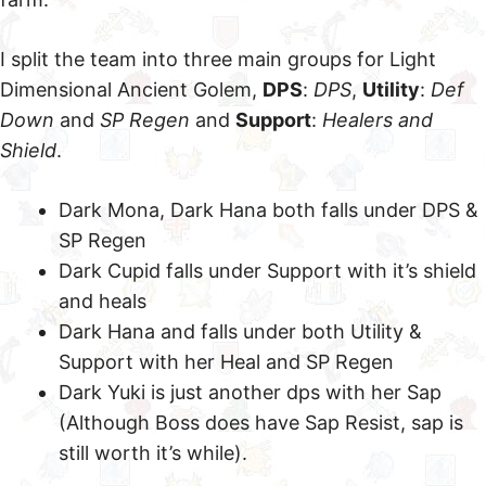
I split the team into three main groups for Light
Dimensional Ancient Golem,
DPS
:
DPS
,
Utility
:
Def
Down
and
SP Regen
and
Support
:
Healers and
Shield
.
Dark Mona, Dark Hana both falls under DPS &
SP Regen
Dark Cupid falls under Support with it’s shield
and heals
Dark Hana and falls under both Utility &
Support with her Heal and SP Regen
Dark Yuki is just another dps with her Sap
(Although Boss does have Sap Resist, sap is
still worth it’s while).