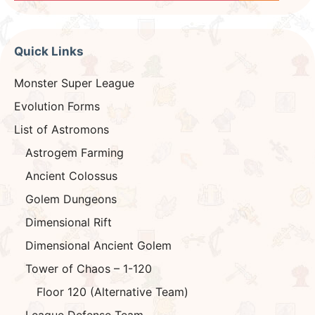
Quick Links
Monster Super League
Evolution Forms
List of Astromons
Astrogem Farming
Ancient Colossus
Golem Dungeons
Dimensional Rift
Dimensional Ancient Golem
Tower of Chaos – 1-120
Floor 120 (Alternative Team)
League Defense Team