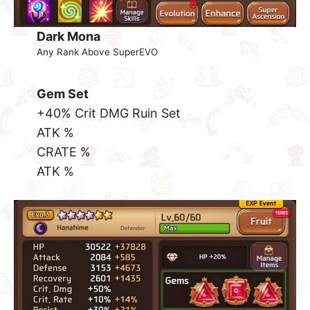
Dark Mona
Any Rank Above SuperEVO
Gem Set
+40% Crit DMG Ruin Set
ATK %
CRATE %
ATK %