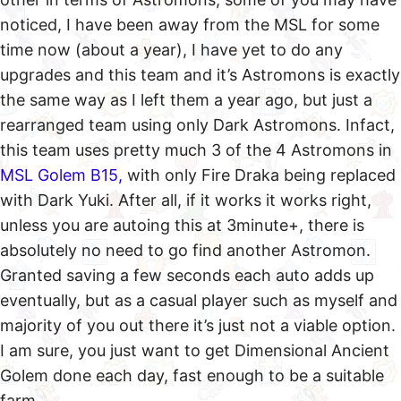
noticed, I have been away from the MSL for some
time now (about a year), I have yet to do any
upgrades and this team and it’s Astromons is exactly
the same way as I left them a year ago, but just a
rearranged team using only Dark Astromons. Infact,
this team uses pretty much 3 of the 4 Astromons in
MSL Golem B15,
with only Fire Draka being replaced
with Dark Yuki. After all, if it works it works right,
unless you are autoing this at 3minute+, there is
absolutely no need to go find another Astromon.
Granted saving a few seconds each auto adds up
eventually, but as a casual player such as myself and
majority of you out there it’s just not a viable option.
I am sure, you just want to get Dimensional Ancient
Golem done each day, fast enough to be a suitable
farm.