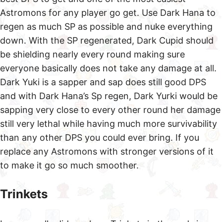
Astromons for any player go get. Use Dark Hana to
regen as much SP as possible and nuke everything
down. With the SP regenerated, Dark Cupid should
be shielding nearly every round making sure
everyone basically does not take any damage at all.
Dark Yuki is a sapper and sap does still good DPS
and with Dark Hana’s Sp regen, Dark Yurki would be
sapping very close to every other round her damage
still very lethal while having much more survivability
than any other DPS you could ever bring. If you
replace any Astromons with stronger versions of it
to make it go so much smoother.
Trinkets