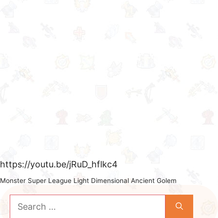
https://youtu.be/jRuD_hflkc4
Monster Super League Light Dimensional Ancient Golem
Search
for: