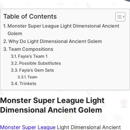
Table of Contents
Monster Super League Light Dimensional Ancient
Golem
Why Do Light Dimensional Ancient Golem
Team Compositions
Fayie’s Team 1
Possible Substitutes
Fayie’s Gem Sets
Team
Trinkets
Monster Super League Light
Dimensional Ancient Golem
Monster Super League
Light Dimensional Ancient