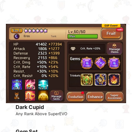
Dark Cupid
Any Rank Above SuperEVO
Gem Set