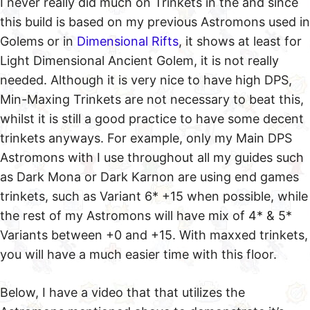
I never really did much on Trinkets in the and since
this build is based on my previous Astromons used in
Golems or in
Dimensional Rifts
, it shows at least for
Light Dimensional Ancient Golem, it is not really
needed. Although it is very nice to have high DPS,
Min-Maxing Trinkets are not necessary to beat this,
whilst it is still a good practice to have some decent
trinkets anyways. For example, only my Main DPS
Astromons with I use throughout all my guides such
as Dark Mona or Dark Karnon are using end games
trinkets, such as Variant 6* +15 when possible, while
the rest of my Astromons will have mix of 4* & 5*
Variants between +0 and +15. With maxxed trinkets,
you will have a much easier time with this floor.
Below, I have a video that that utilizes the