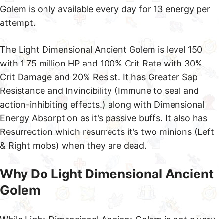
Golem is only available every day for 13 energy per
attempt.
The Light Dimensional Ancient Golem is level 150
with 1.75 million HP and 100% Crit Rate with 30%
Crit Damage and 20% Resist. It has Greater Sap
Resistance and Invincibility (Immune to seal and
action-inhibiting effects.) along with Dimensional
Energy Absorption as it’s passive buffs. It also has
Resurrection which resurrects it’s two minions (Left
& Right mobs) when they are dead.
Why Do Light Dimensional Ancient
Golem