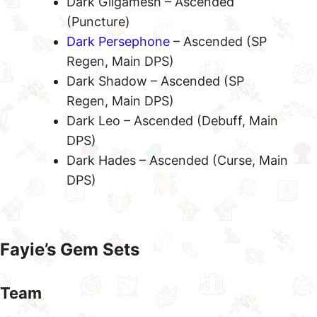
Dark Gilgamesh – Ascended
(Puncture)
Dark Persephone
– Ascended (SP
Regen, Main DPS)
Dark Shadow – Ascended (SP
Regen, Main DPS)
Dark Leo – Ascended (Debuff, Main
DPS)
Dark Hades – Ascended (Curse, Main
DPS)
Fayie’s Gem Sets
Team