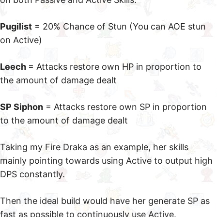
Pugilist
= 20% Chance of Stun (You can AOE stun
on Active)
Leech
= Attacks restore own HP in proportion to
the amount of damage dealt
SP Siphon
= Attacks restore own SP in proportion
to the amount of damage dealt
Taking my Fire Draka as an example, her skills
mainly pointing towards using Active to output high
DPS constantly.
Then the ideal build would have her generate SP as
fast as possible to continuously use Active.