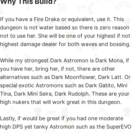
Fire Draka
Anything Rank Above Evo3
Gem Set
+x% SP Siphon Set
CRATE
CDMG
CDMG
Or any other Puncture Type Astromons such as Dark
Gilgamesh or Light Balrona