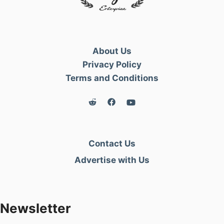
Author:
Fayiette
Published:
2 Jan 2021