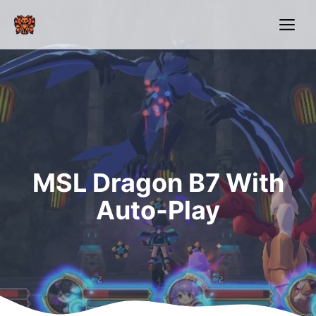
Skip
Me
to
content
MSL Dragon B7 With
Auto-Play