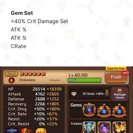
DEF %
CRate
Dark Mini Seria
Anything Rank Above Evo3