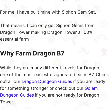
For me, I have built mine with Siphon Gem Set.
That means, I can only get Siphon Gems from
Dragon Tower making Dragon Tower a 100%
essential farm