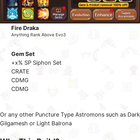
Gem Set
+40% Crit Damage Set
ATK %
ATK %
CRate