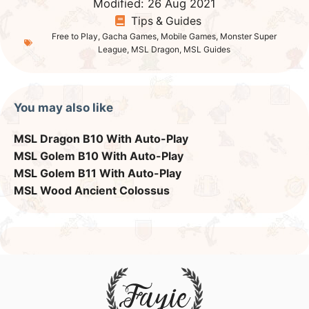
Monster Super League
Evolution Forms
List of Astromons
Astrogem Farming
Ancient Colossus
Golem Dungeons
Dimensional Rift
Dimensional Ancient Golem
Tower of Chaos – 1-120
Floor 120 (Alternative Team)
League Defense Team
Summon Festivals