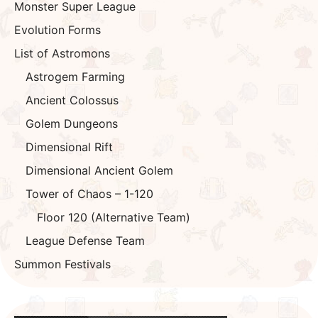
Why This Build?
If you have a Fire Draka or equivalent, use it. This
dungeon is not water based so there is zero reason
not to use her. She will be one of your highest if not
highest damage dealer for both waves and bossing.
While my strongest Dark Astromon is Dark Mona, if
you have her, bring her, if not, there are other
alternatives such as Dark Moonflower, Dark Latt. Or
special exotic Astromons such as Dark Gatito, Mini
Tina, Dark Mini Seira, Dark Rudolph. These are your
high nukers that will work great in this dungeon.
Lastly, if would be great if you had one moderate
high DPS yet tanky Astromon such as the SuperEVO