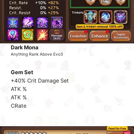
While there are many different team builds, the most
common used will be 4 high burst DPS. Sappers
does no damage in Dragon hence you would not be
bringing them along for the ride.
DPS
An example list of high DPS
Astromons
that works
great are