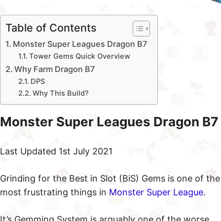
Table of Contents
Monster Super Leagues Dragon B7
Tower Gems Quick Overview
Why Farm Dragon B7
DPS
Why This Build?
Monster Super Leagues Dragon B7
Last Updated 1st July 2021
Grinding for the Best in Slot (BiS) Gems is one of the
most frustrating things in
Monster Super League
.
It’s Gemming System is arguably one of the worse