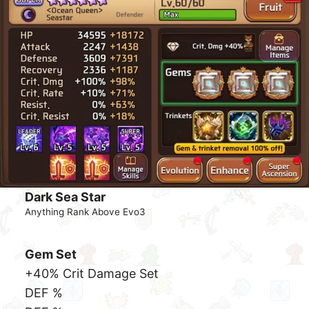
Dark Mona
Anything Rank Above Evo3
Gem Set
+40% Crit Damage Set
ATK %
ATK %
CRate