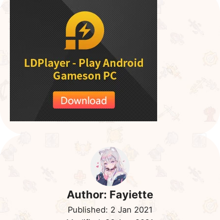
Dark Seastar or SuperEVO Dark Miho. While their
DPS tends to hover slightly lower than a pure DPS
dark Astromon, however, they are super tanky, it
can take a hit or two while still dishing out very high
DPS.
As for the goal of this team is, to completely murder
the dragon as fast as possible. Give it zero leeway
and just nuke nuke nuke!
Search
for:
Quick Links