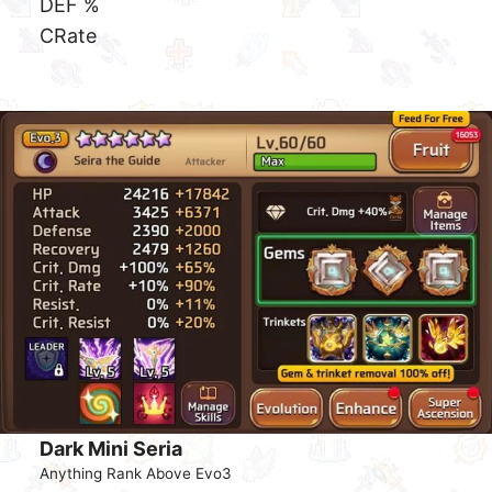
Dark Sea Star
Anything Rank Above Evo3
Gem Set
+40% Crit Damage Set
DEF %