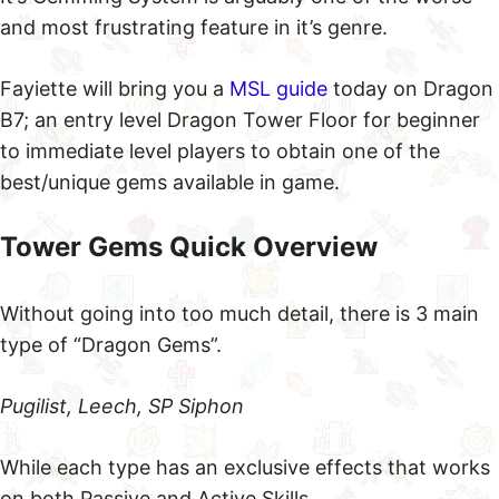
and most frustrating feature in it’s genre.
Fayiette will bring you a
MSL guide
today on Dragon
B7; an entry level Dragon Tower Floor for beginner
to immediate level players to obtain one of the
best/unique gems available in game.
Tower Gems Quick Overview
Without going into too much detail, there is 3 main
type of “Dragon Gems”.
Pugilist, Leech, SP Siphon
While each type has an exclusive effects that works
on both Passive and Active Skills.