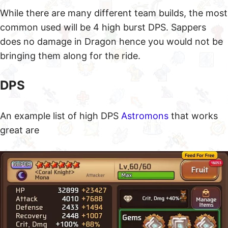
Why Farm Dragon B7
While they are many different Levels for Dragon,
one of the most easiest dragons to beat is B7. Check
out all our
Dragon Dungeon Guides
if you are ready
for something stronger or check out our
Golem
Dungeon Guides
if you are not ready for Dragon
Tower.