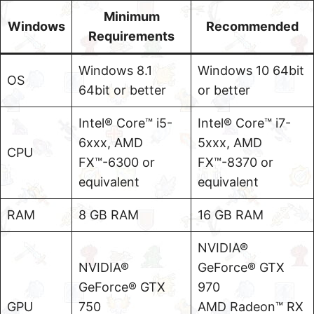
Minimum
Windows
Recommended
Requirements
Windows 8.1
Windows 10 64bit
OS
64bit or better
or better
Intel® Core™ i5-
Intel® Core™ i7-
6xxx, AMD
5xxx, AMD
CPU
FX™-6300 or
FX™-8370 or
equivalent
equivalent
RAM
8 GB RAM
16 GB RAM
NVIDIA®
NVIDIA®
GeForce® GTX
GeForce® GTX
970
GPU
750
AMD Radeon™ RX