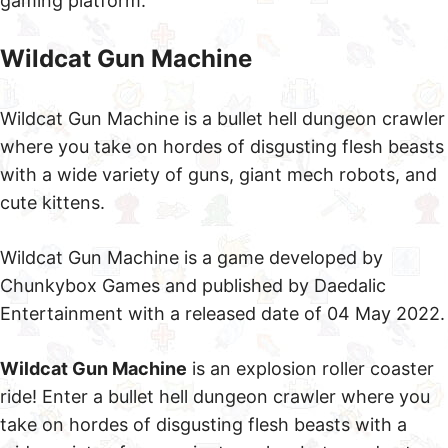
gaming platform.
Wildcat Gun Machine
Wildcat Gun Machine is a bullet hell dungeon crawler
where you take on hordes of disgusting flesh beasts
with a wide variety of guns, giant mech robots, and
cute kittens.
Wildcat Gun Machine is a game developed by
Chunkybox Games and published by Daedalic
Entertainment with a released date of 04 May 2022.
Wildcat Gun Machine
is an explosion roller coaster
ride! Enter a bullet hell dungeon crawler where you
take on hordes of disgusting flesh beasts with a