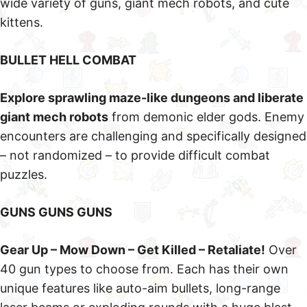
wide variety of guns, giant mech robots, and cute
kittens.
BULLET HELL COMBAT
Explore sprawling maze-like dungeons and liberate
giant mech robots
from demonic elder gods. Enemy
encounters are challenging and specifically designed
– not randomized – to provide difficult combat
puzzles.
GUNS GUNS GUNS
Gear Up – Mow Down – Get Killed – Retaliate!
Over
40 gun types to choose from. Each has their own
unique features like auto-aim bullets, long-range