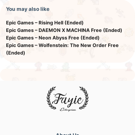
You may also like
Epic Games – Rising Hell (Ended)
Epic Games – DAEMON X MACHINA Free (Ended)
Epic Games – Neon Abyss Free (Ended)
Epic Games – Wolfenstein: The New Order Free
(Ended)