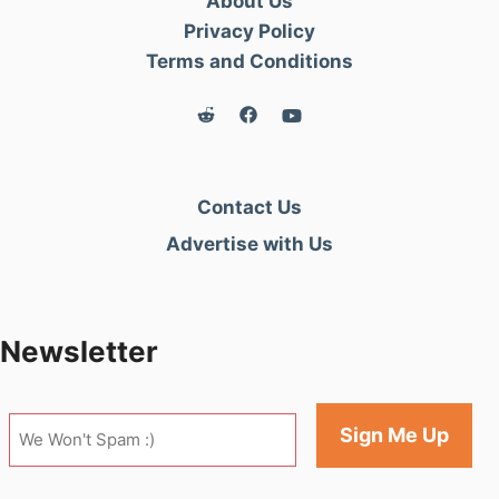
About Us
Privacy Policy
Terms and Conditions
Contact Us
Advertise with Us
Newsletter