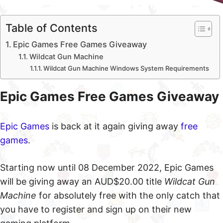
Table of Contents
Epic Games Free Games Giveaway
Wildcat Gun Machine
Wildcat Gun Machine Windows System Requirements
Epic Games Free Games Giveaway
Epic Games
is back at it again giving away
free
games
.
Starting now until 08 December 2022, Epic Games
will be giving away an AUD$20.00 title
Wildcat Gun
Machine
for absolutely free with the only catch that
you have to register and sign up on their new