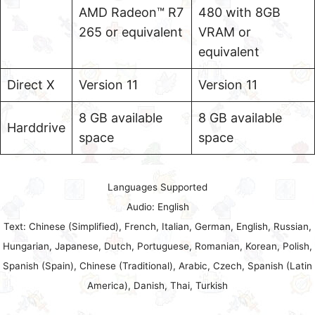
AMD Radeon™ R7
480 with 8GB
265 or equivalent
VRAM or
equivalent
Direct X
Version 11
Version 11
8 GB available
8 GB available
Harddrive
space
space
Languages Supported
Audio: English
Text: Chinese (Simplified), French, Italian, German, English, Russian,
Hungarian, Japanese, Dutch, Portuguese, Romanian, Korean, Polish,
Spanish (Spain), Chinese (Traditional), Arabic, Czech, Spanish (Latin
America), Danish, Thai, Turkish