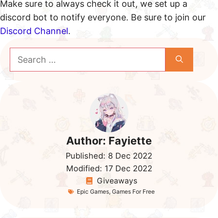
Make sure to always check it out, we set up a
discord bot to notify everyone. Be sure to join our
Discord Channel
.
Search
for:
Author:
Fayiette
Published:
8 Dec 2022
Modified:
17 Dec 2022
Giveaways
Epic Games
,
Games For Free