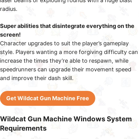
laser beams or exploding rounds with a huge blast
radius.
Super abilities that disintegrate everything on the
screen!
Character upgrades to suit the player’s gameplay
style. Players wanting a more forgiving difficulty can
increase the times they’re able to respawn, while
speedrunners can upgrade their movement speed
and improve their dash skill.
Get Wildcat Gun Machine Free
Wildcat Gun Machine Windows System
Requirements