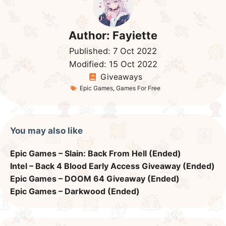
Author:
Fayiette
Published:
7 Oct 2022
Modified:
15 Oct 2022
Giveaways
Epic Games
,
Games For Free
You may also like
Epic Games – Slain: Back From Hell (Ended)
Intel – Back 4 Blood Early Access Giveaway (Ended)
Epic Games – DOOM 64 Giveaway (Ended)
Epic Games – Darkwood (Ended)