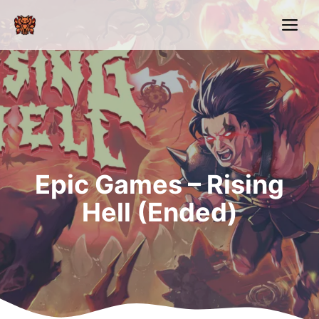
Skip
Me
to
content
Epic Games – Rising
Hell (Ended)