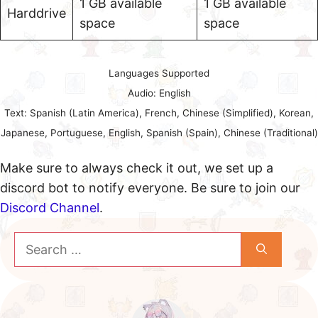
1 GB available
1 GB available
Harddrive
space
space
Languages Supported
Audio: English
Text: Spanish (Latin America), French, Chinese (Simplified), Korean,
Japanese, Portuguese, English, Spanish (Spain), Chinese (Traditional)
Make sure to always check it out, we set up a
discord bot to notify everyone. Be sure to join our
Discord Channel
.
Search
for: