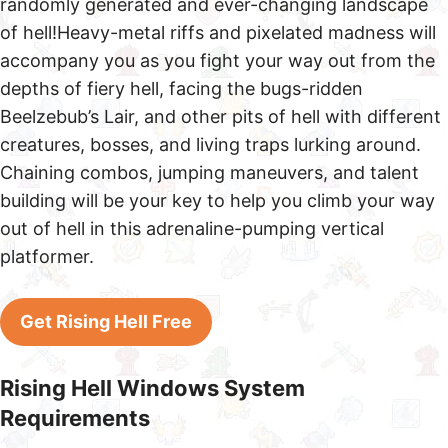
randomly generated and ever-changing landscape
of hell!Heavy-metal riffs and pixelated madness will
accompany you as you fight your way out from the
depths of fiery hell, facing the bugs-ridden
Beelzebub’s Lair, and other pits of hell with different
creatures, bosses, and living traps lurking around.
Chaining combos, jumping maneuvers, and talent
building will be your key to help you climb your way
out of hell in this adrenaline-pumping vertical
platformer.
Get Rising Hell Free
Rising Hell Windows System
Requirements