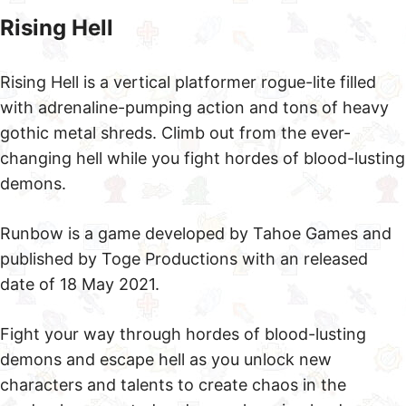
Rising Hell
Rising Hell is a vertical platformer rogue-lite filled
with adrenaline-pumping action and tons of heavy
gothic metal shreds. Climb out from the ever-
changing hell while you fight hordes of blood-lusting
demons.
Runbow is a game developed by Tahoe Games and
published by Toge Productions with an released
date of 18 May 2021.
Fight your way through hordes of blood-lusting
demons and escape hell as you unlock new
characters and talents to create chaos in the