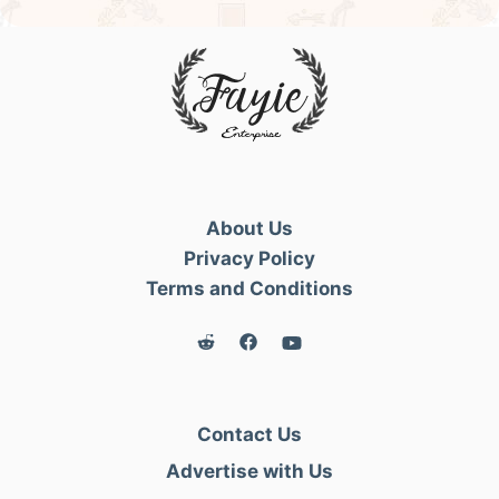
About Us
Privacy Policy
Terms and Conditions
Contact Us
Advertise with Us