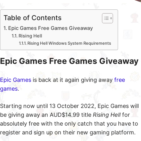
Table of Contents
Epic Games Free Games Giveaway
Rising Hell
Rising Hell Windows System Requirements
Epic Games Free Games Giveaway
Epic Games
is back at it again giving away
free
games
.
Starting now until 13 October 2022, Epic Games will
be giving away an AUD$14.99 title
Rising Hell
for
absolutely free with the only catch that you have to
register and sign up on their new gaming platform.