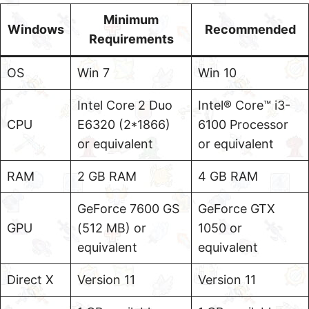
Minimum
Windows
Recommended
Requirements
OS
Win 7
Win 10
Intel Core 2 Duo
Intel® Core™ i3-
CPU
E6320 (2*1866)
6100 Processor
or equivalent
or equivalent
RAM
2 GB RAM
4 GB RAM
GeForce 7600 GS
GeForce GTX
GPU
(512 MB) or
1050 or
equivalent
equivalent
Direct X
Version 11
Version 11