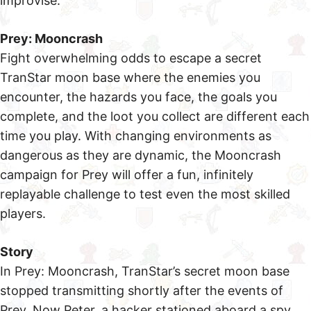
improvise.
Prey: Mooncrash
Fight overwhelming odds to escape a secret
TranStar moon base where the enemies you
encounter, the hazards you face, the goals you
complete, and the loot you collect are different each
time you play. With changing environments as
dangerous as they are dynamic, the Mooncrash
campaign for Prey will offer a fun, infinitely
replayable challenge to test even the most skilled
players.
Story
In Prey: Mooncrash, TranStar’s secret moon base
stopped transmitting shortly after the events of
Prey. Now Peter, a hacker stationed aboard a spy