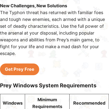
New Challenges, New Solutions
The Typhon threat has returned with familiar foes
and tough new enemies, each armed with a unique
set of deadly characteristics. Use the full power of
the arsenal at your disposal, including popular
weapons and abilities from Prey’s main game, to
fight for your life and make a mad dash for your
escape.
Get Prey Free
Prey Windows System Requirements
Minimum
Windows
Recommended
Requirements