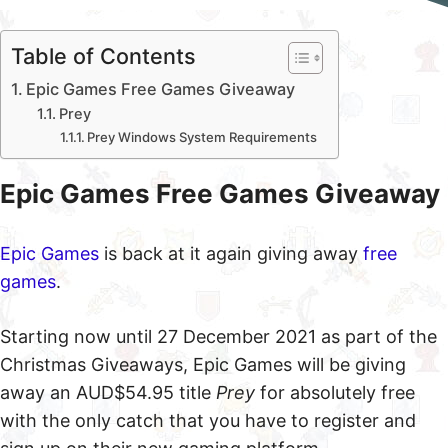
Table of Contents
Epic Games Free Games Giveaway
Prey
Prey Windows System Requirements
Epic Games Free Games Giveaway
Epic Games
is back at it again giving away
free
games
.
Starting now until 27 December 2021 as part of the
Christmas Giveaways, Epic Games will be giving
away an AUD$54.95 title
Prey
for absolutely free
with the only catch that you have to register and