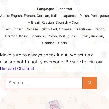
Languages Supported
Audio: English, French, German, Italian, Japanese, Polish, Portuguese
– Brazil, Russian, Spanish – Spain
Text: English, Chinese – Simplified, Chinese – Traditional, French,
German, Italian, Japanese, Polish, Portuguese – Brazil, Russian,
Spanish – Spain
Make sure to always check it out, we set up a
discord bot to notify everyone. Be sure to join our
Discord Channel
.
Search
for: