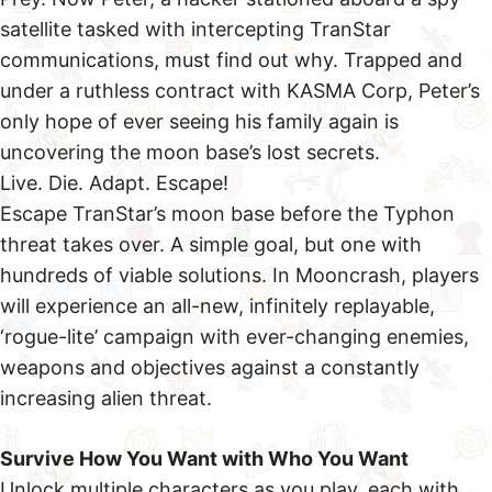
satellite tasked with intercepting TranStar
communications, must find out why. Trapped and
under a ruthless contract with KASMA Corp, Peter’s
only hope of ever seeing his family again is
uncovering the moon base’s lost secrets.
Live. Die. Adapt. Escape!
Escape TranStar’s moon base before the Typhon
threat takes over. A simple goal, but one with
hundreds of viable solutions. In Mooncrash, players
will experience an all-new, infinitely replayable,
‘rogue-lite’ campaign with ever-changing enemies,
weapons and objectives against a constantly
increasing alien threat.
Survive How You Want with Who You Want
Unlock multiple characters as you play, each with