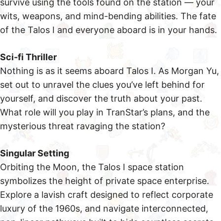
survive using the tools found on the station — your
wits, weapons, and mind-bending abilities. The fate
of the Talos I and everyone aboard is in your hands.
Sci-fi Thriller
Nothing is as it seems aboard Talos I. As Morgan Yu,
set out to unravel the clues you’ve left behind for
yourself, and discover the truth about your past.
What role will you play in TranStar’s plans, and the
mysterious threat ravaging the station?
Singular Setting
Orbiting the Moon, the Talos I space station
symbolizes the height of private space enterprise.
Explore a lavish craft designed to reflect corporate
luxury of the 1960s, and navigate interconnected,