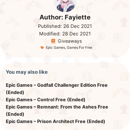
Author:
Fayiette
Published:
26 Dec 2021
Modified:
28 Dec 2021
Giveaways
Epic Games
,
Games For Free
You may also like
Epic Games – Godfall Challenger Edition Free
(Ended)
Epic Games – Control Free (Ended)
Epic Games – Remnant: From the Ashes Free
(Ended)
Epic Games – Prison Architect Free (Ended)