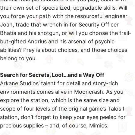
their own set of specialized, upgradable skills. Will
you forge your path with the resourceful engineer
Joan, trade that wrench in for Security Officer
Bhatia and his shotgun, or will you choose the frail-
but-gifted Andrius and his arsenal of psychic
abilities? Prey is about choices, and those choices
belong to you.
Search for Secrets, Loot…and a Way Off
Arkane Studios’ talent for detail and story-rich
environments comes alive in Mooncrash. As you
explore the station, which is the same size and
scope of four levels of the original game’s Talos I
station, don’t forget to keep your eyes peeled for
precious supplies – and, of course, Mimics.