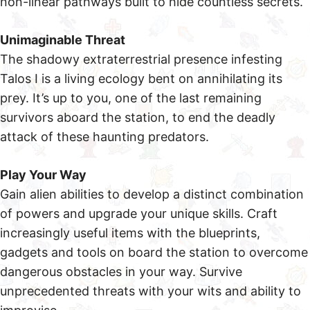
non-linear pathways built to hide countless secrets.
Unimaginable Threat
The shadowy extraterrestrial presence infesting
Talos I is a living ecology bent on annihilating its
prey. It’s up to you, one of the last remaining
survivors aboard the station, to end the deadly
attack of these haunting predators.
Play Your Way
Gain alien abilities to develop a distinct combination
of powers and upgrade your unique skills. Craft
increasingly useful items with the blueprints,
gadgets and tools on board the station to overcome
dangerous obstacles in your way. Survive
unprecedented threats with your wits and ability to