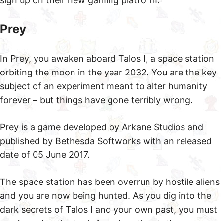
sign up on their new gaming platform.
Prey
In Prey, you awaken aboard Talos I, a space station
orbiting the moon in the year 2032. You are the key
subject of an experiment meant to alter humanity
forever – but things have gone terribly wrong.
Prey is a game developed by Arkane Studios and
published by Bethesda Softworks with an released
date of 05 June 2017.
The space station has been overrun by hostile aliens
and you are now being hunted. As you dig into the
dark secrets of Talos I and your own past, you must