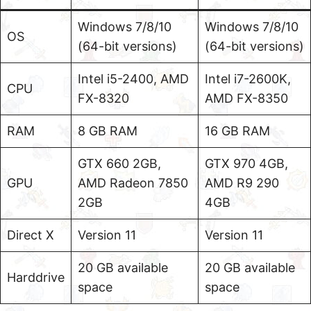
Windows 7/8/10
Windows 7/8/10
OS
(64-bit versions)
(64-bit versions)
Intel i5-2400, AMD
Intel i7-2600K,
CPU
FX-8320
AMD FX-8350
RAM
8 GB RAM
16 GB RAM
GTX 660 2GB,
GTX 970 4GB,
GPU
AMD Radeon 7850
AMD R9 290
2GB
4GB
Direct X
Version 11
Version 11
20 GB available
20 GB available
Harddrive
space
space