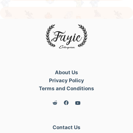
About Us
Privacy Policy
Terms and Conditions
Contact Us