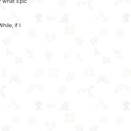
y what Epic
ile, if I