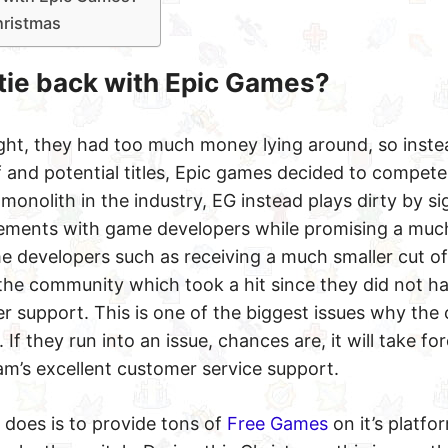
hristmas
tie back with Epic Games?
ght, they had too much money lying around, so inste
lf and potential titles, Epic games decided to compete
a monolith in the industry, EG instead plays dirty by si
reements with game developers while promising a muc
 developers such as receiving a much smaller cut of 
 the community which took a hit since they did not h
r support. This is one of the biggest issues why th
If they run into an issue, chances are, it will take fo
m’s excellent customer service support.
 does is to provide tons of
Free Games
on it’s platfo