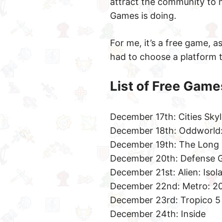
attract the community to m
Games is doing.
For me, it’s a free game, as
had to choose a platform t
List of Free Game
December 17th: Cities Skyl
December 18th: Oddworld:
December 19th: The Long
December 20th: Defense G
December 21st: Alien: Isol
December 22nd: Metro: 2
December 23rd: Tropico 5
December 24th: Inside