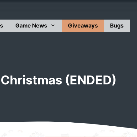
s
Game News
Giveaways
Bugs
 Christmas (ENDED)