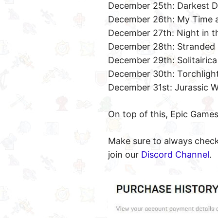
December 25th: Darkest 
December 26th: My Time a
December 27th: Night in 
December 28th: Stranded
December 29th: Solitairica
December 30th: Torchlight
December 31st: Jurassic W
On top of this, Epic Games
Make sure to always check 
join our
Discord Channel
.