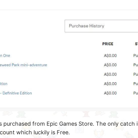
 purchased from Epic Games Store. The only catch i
count which luckily is Free.