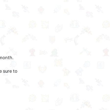
 month.
e sure to