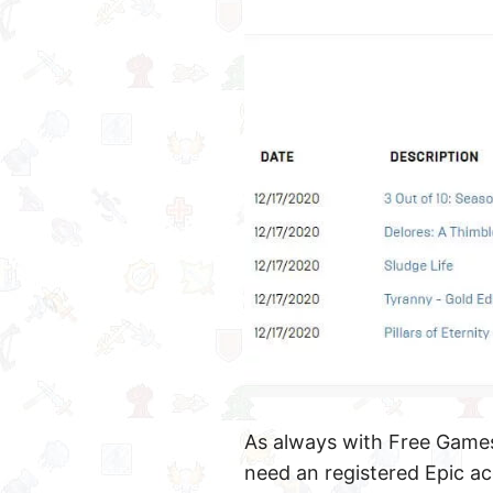
As always with Free Games
need an registered Epic ac