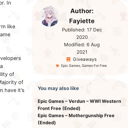
r. In
Author:
Fayiette
rm like
Published:
17 Dec
ame
2020
Modified:
6 Aug
2021
evelopers
Giveaways
 a
Epic Games
,
Games For Free
ity of
ajority of
You may also like
 have it’s
Epic Games – Verdun – WWI Western
Front Free (Ended)
Epic Games – Mothergunship Free
(Ended)