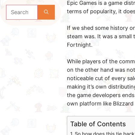
Epic Games is a game distri
Search
terms of popularity, it do
for:
If we shed some history on
steam was. It was a small 
Fortnight.
While players of the comm
on the other hand was not
noticeable cut of every sal
making it’s own distributin
the game developers ends u
own platform like Blizzard 
Table of Contents
So how does this tie bac