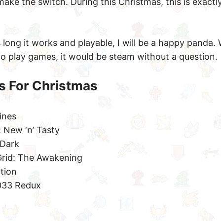
ake the switch. During this Christmas, this is exactl
 long it works and playable, I will be a happy panda. Wh
o play games, it would be steam without a question.
s For Christmas
ines
 New ‘n’ Tasty
 Dark
rid: The Awakening
ation
033 Redux