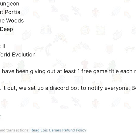
Dungeon
t Portia
the Woods
 Deep
 II
orld Evolution
 have been giving out at least 1 free game title each
it out, we set up a discord bot to notify everyone. B