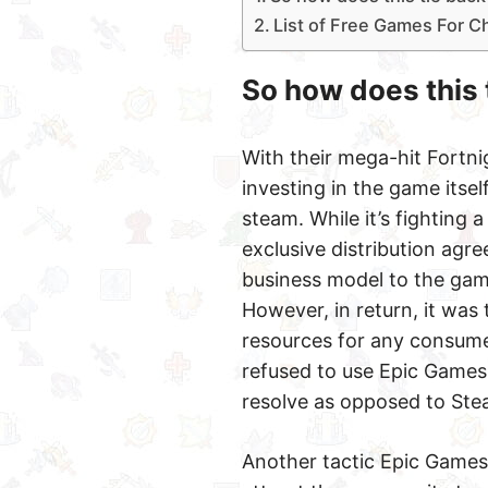
List of Free Games For C
So how does this 
With their mega-hit Fortni
investing in the game itse
steam. While it’s fighting 
exclusive distribution ag
business model to the game
However, in return, it was
resources for any consume
refused to use Epic Games. 
resolve as opposed to Stea
Another tactic Epic Games