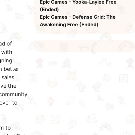
Epic Games – Yooka-Laylee Free
(Ended)
Epic Games – Defense Grid: The
Awakening Free (Ended)
ad of
 with
gning
h better
sales.
ave the
e community
rever to
rm to