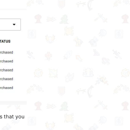
s that you