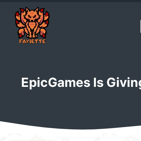
Skip
to
content
EpicGames Is Givi