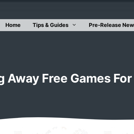
Home
Tips & Guides
Pre-Release New
ng Away Free Games For