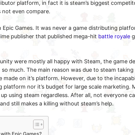
butor platform, in fact it is steam’s biggest competito
es not even compare.
 Epic Games. It was never a game distributing platfo
time publisher that published mega-hit
battle royale
g
unity were mostly all happy with Steam, the game d
 so much. The main reason was due to steam taking
e made on it’s platform. However, due to the incapabil
g platform nor it’s budget for large scale marketing. M
p using steam regardless. After all, not everyone can
and still makes a killing without steam’s help.
k with Epic Games?