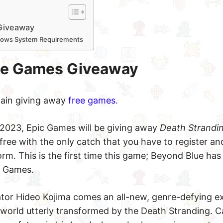
Giveaway
dows System Requirements
ee Games Giveaway
again giving away
free games
.
 2023, Epic Games will be giving away
Death Strandi
ree with the only catch that you have to register an
rm. This is the first time this game; Beyond Blue has
c Games.
or Hideo Kojima comes an all-new, genre-defying ex
world utterly transformed by the Death Stranding. C