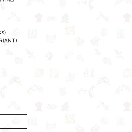
ks)
RIANT)