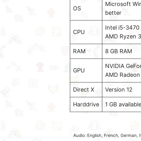
Microsoft Wi
OS
better
Intel i5-3470
CPU
AMD Ryzen 3-
RAM
8 GB RAM
NVIDIA GeFo
GPU
AMD Radeon R
Direct X
Version 12
Harddrive
1 GB availabl
Audio: English, French, German, 