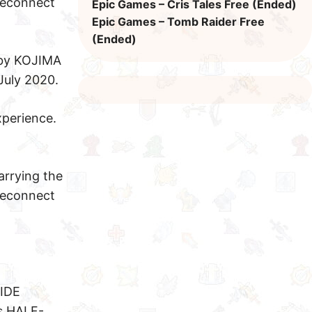
reconnect
Epic Games – Cris Tales Free (Ended)
Epic Games – Tomb Raider Free
(Ended)
 by KOJIMA
July 2020.
perience.
arrying the
reconnect
IDE
s HALF-