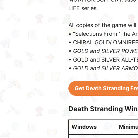
LIFE series.
All copies of the game will 
• “Selections From ‘The A
• CHIRAL GOLD/ OMNIRE
• GOLD and SILVER POW
• GOLD and SILVER ALL-
• GOLD and SILVER ARM
Get Death Stranding Fr
Death Stranding Wi
Windows
Minim