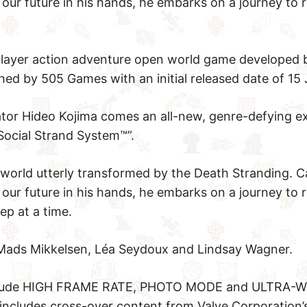
our future in his hands, he embarks on a journey to 
 player action adventure open world game developed
 by 505 Games with an initial released date of 15 
or Hideo Kojima comes an all-new, genre-defying ex
Social Strand System™”.
world utterly transformed by the Death Stranding. C
our future in his hands, he embarks on a journey to 
ep at a time.
Mads Mikkelsen, Léa Seydoux and Lindsay Wagner.
include HIGH FRAME RATE, PHOTO MODE and ULTRA-W
cludes cross-over content from Valve Corporation’