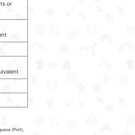
ts or
ent
ivalent
guese (Port),