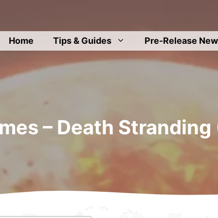
Home
Tips & Guides
Pre-Release New
mes – Death Stranding