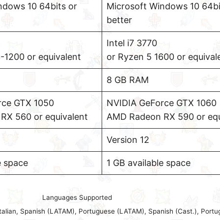
ndows 10 64bits or
Microsoft Windows 10 64bi
better
Intel i7 3770
1200 or equivalent
or Ryzen 5 1600 or equival
8 GB RAM
rce GTX 1050
NVIDIA GeForce GTX 1060
X 560 or equivalent
AMD Radeon RX 590 or equ
Version 12
e space
1 GB available space
Languages Supported
Italian, Spanish (LATAM), Portuguese (LATAM), Spanish (Cast.), Portu