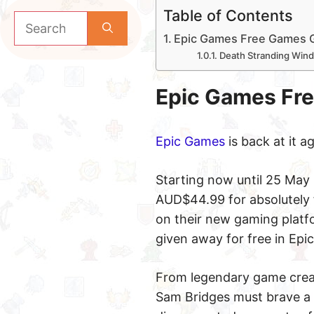
Table of Contents
Search
for:
Epic Games Free Games 
Death Stranding Win
Epic Games Fr
Epic Games
is back at it 
Starting now until 25 May
AUD$44.99 for absolutely f
on their new gaming platfo
given away for free in Epi
From legendary game creat
Sam Bridges must brave a 