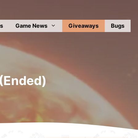
s
Game News
Giveaways
Bugs
 (Ended)