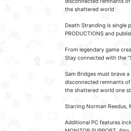
disconnected remnants of 
the shattered world
Death Stranding is single
PRODUCTIONS and published
From legendary game creat
Stay connected with the “
Sam Bridges must brave a 
disconnected remnants of 
the shattered world one st
Starring Norman Reedus, 
Additional PC features 
MONITOR SUPPORT. Also in