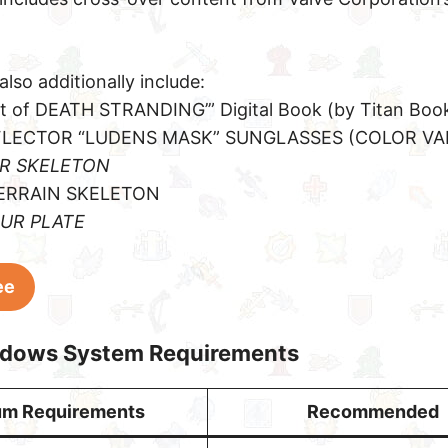
also additionally include:
rt of DEATH STRANDING’” Digital Book (by Titan Boo
FLECTOR “LUDENS MASK” SUNGLASSES (COLOR VA
ER SKELETON
TERRAIN SKELETON
OUR PLATE
ee
ndows System Requirements
um Requirements
Recommended