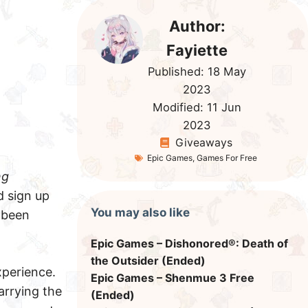
Author:
Fayiette
Published:
18 May
2023
Modified:
11 Jun
2023
Giveaways
Epic Games
,
Games For Free
ng
d sign up
You may also like
 been
Epic Games – Dishonored®: Death of
the Outsider (Ended)
perience.
Epic Games – Shenmue 3 Free
arrying the
(Ended)