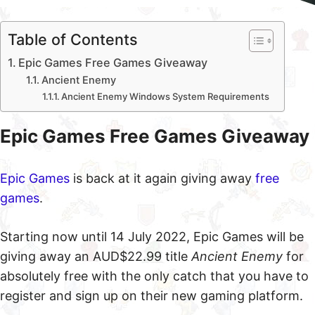
Table of Contents
Epic Games Free Games Giveaway
Ancient Enemy
Ancient Enemy Windows System Requirements
Epic Games Free Games Giveaway
Epic Games
is back at it again giving away
free
games
.
Starting now until 14 July 2022, Epic Games will be
giving away an AUD$22.99 title
Ancient Enemy
for
absolutely free with the only catch that you have to
register and sign up on their new gaming platform.