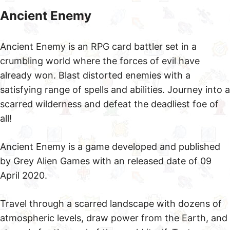
Ancient Enemy
Ancient Enemy is an RPG card battler set in a
crumbling world where the forces of evil have
already won. Blast distorted enemies with a
satisfying range of spells and abilities. Journey into a
scarred wilderness and defeat the deadliest foe of
all!
Ancient Enemy is a game developed and published
by Grey Alien Games with an released date of 09
April 2020.
Travel through a scarred landscape with dozens of
atmospheric levels, draw power from the Earth, and