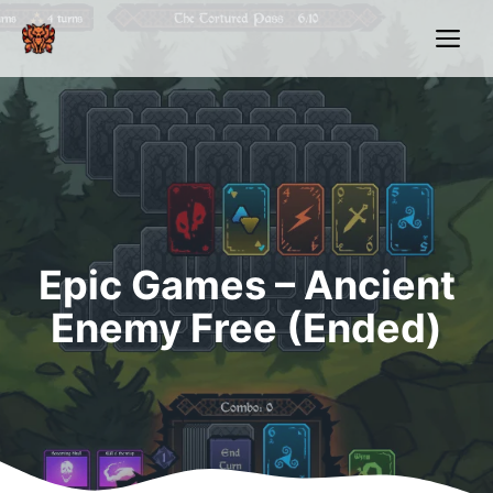
Skip
Me
to
content
Epic Games – Ancient
Enemy Free (Ended)