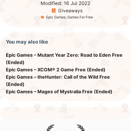
Modified:
16 Jul 2022
Giveaways
Epic Games
,
Games For Free
You may also like
Epic Games – Mutant Year Zero: Road to Eden Free
(Ended)
Epic Games – XCOM® 2 Game Free (Ended)
Epic Games – theHunter: Call of the Wild Free
(Ended)
Epic Games – Mages of Mystralia Free (Ended)