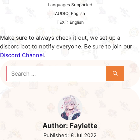
Languages Supported
AUDIO: English
TEXT: English
Make sure to always check it out, we set up a
discord bot to notify everyone. Be sure to join our
Discord Channel
.
Search
for:
Author:
Fayiette
Published:
8 Jul 2022