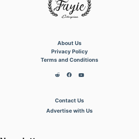
About Us
Privacy Policy
Terms and Conditions
Contact Us
Advertise with Us