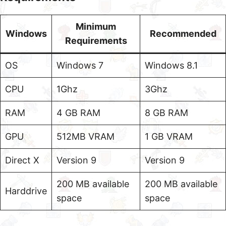
Minimum
Windows
Recommended
Requirements
OS
Windows 7
Windows 8.1
CPU
1Ghz
3Ghz
RAM
4 GB RAM
8 GB RAM
GPU
512MB VRAM
1 GB VRAM
Direct X
Version 9
Version 9
200 MB available
200 MB available
Harddrive
space
space