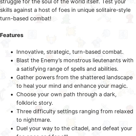
struggle for the soul of the world itself. Test your
skills against a host of foes in unique solitaire-style
turn-based combat!
Features
Innovative, strategic, turn-based combat.
Blast the Enemy’s monstrous lieutenants with
a satisfying range of spells and abilities.
Gather powers from the shattered landscape
to heal your mind and enhance your magic.
Choose your own path through a dark,
folkloric story.
Three difficulty settings ranging from relaxed
to nightmare.
Duel your way to the citadel, and defeat your