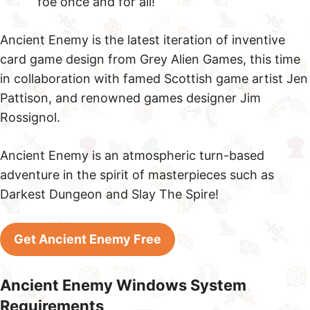
foe once and for all!
Ancient Enemy is the latest iteration of inventive
card game design from Grey Alien Games, this time
in collaboration with famed Scottish game artist Jen
Pattison, and renowned games designer Jim
Rossignol.
Ancient Enemy is an atmospheric turn-based
adventure in the spirit of masterpieces such as
Darkest Dungeon and Slay The Spire!
Get Ancient Enemy Free
Ancient Enemy Windows System
Requirements